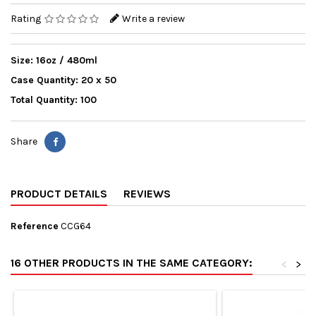
Rating
Write a review
Size: 16oz / 480ml
Case Quantity: 20 x 50
Total Quantity: 100
Share
PRODUCT DETAILS
REVIEWS
Reference
CCG64
16 OTHER PRODUCTS IN THE SAME CATEGORY:
<
>