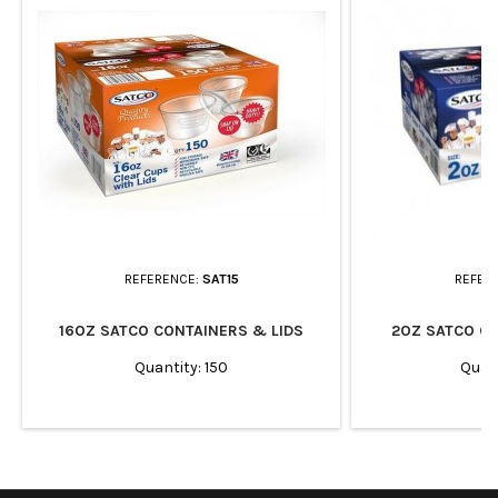
REFERENCE:
SAT15
REFER
16OZ SATCO CONTAINERS & LIDS
2OZ SATCO CO
Quantity: 150
Quan