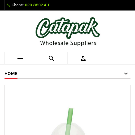
Phone:
020 8592 4111



HOME