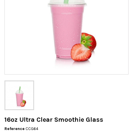
16oz Ultra Clear Smoothie Glass
Reference
CCG64