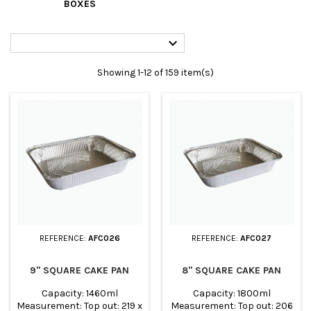
BOXES

Showing 1-12 of 159 item(s)
REFERENCE:
AFC026
REFERENCE:
AFC027
9" SQUARE CAKE PAN
8" SQUARE CAKE PAN
Capacity: 1460ml
Capacity: 1800ml
Measurement: Top out: 219 x
Measurement: Top out: 206