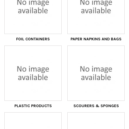
FOIL CONTAINERS
PAPER NAPKINS AND BAGS
PLASTIC PRODUCTS
SCOURERS & SPONGES