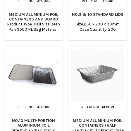
REFERENCE:
AFC022
REFERENCE:
AFC08
MEDIUM ALUMINIUM FOIL
NO.9 & 10 STANDARD LIDS
CONTAINERS AND BOARD
LIDS
Product Type: Half Size Deep
Size:230 x 230 x 30mm
Pan 3500ML 32g Material:
Case Quantity: 200
ALUMINUM TOP OUT:
322*262MM TOP IN:
298*238MM BASE:
260*200MM HEIGHT: 60MM
Color: SILVER WHITE PACK:
100PCS PER CARTON
REFERENCE:
AFC008
REFERENCE:
AFC021
NO.10 MULTI-PORTION
MEDIUM ALUMINIUM FOIL
ALUMINIUM FOIL
CONTAINERS (HALF
CONTAINERS
GASTRONORM)
Size:230 x 230 x 43mm
Size:310 x 250 x 60mm Case