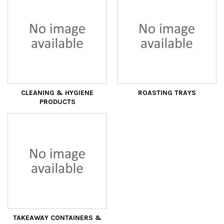
CLEANING & HYGIENE
ROASTING TRAYS
PRODUCTS
TAKEAWAY CONTAINERS &