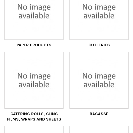
PAPER PRODUCTS
CUTLERIES
CATERING ROLLS, CLING
BAGASSE
FILMS, WRAPS AND SHEETS