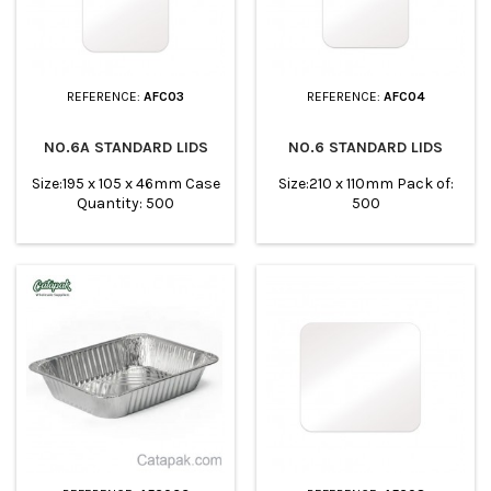
REFERENCE:
AFC03
REFERENCE:
AFC04
NO.6A STANDARD LIDS
NO.6 STANDARD LIDS
Size:195 x 105 x 46mm Case
Size:210 x 110mm Pack of:
Quantity: 500
500