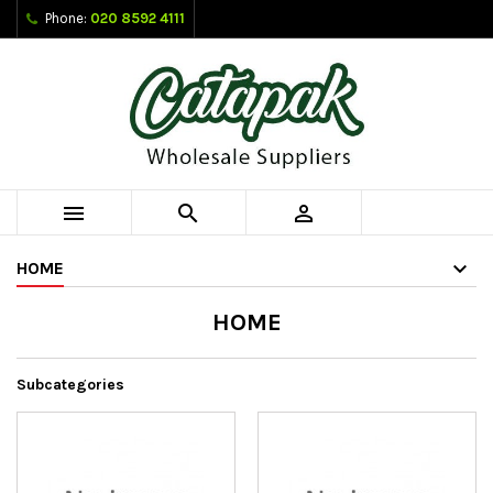
Phone:
020 8592 4111



HOME
HOME
Subcategories