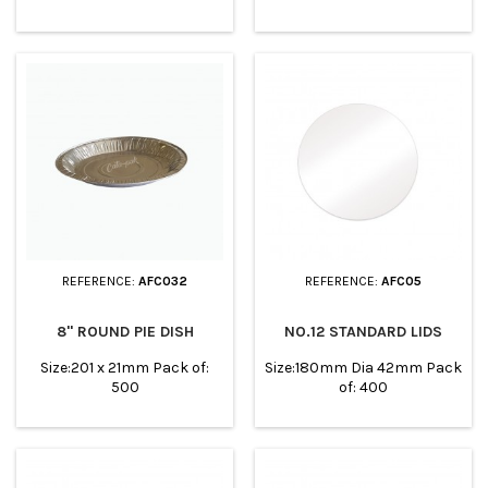
219mm Top in: 199 x 190mm
x 206mm Top in: 192 x
Base: 180x180mm Height:
192mm Base: 168x168mm
46mm Pack of: 500
Height: 50mm Pack of: 192
REFERENCE:
AFC032
REFERENCE:
AFC05
8" ROUND PIE DISH
NO.12 STANDARD LIDS
Size:201 x 21mm Pack of:
Size:180mm Dia 42mm Pack
500
of: 400