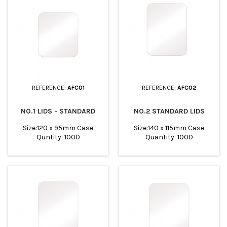
REFERENCE:
AFC01
REFERENCE:
AFC02
NO.1 LIDS - STANDARD
NO.2 STANDARD LIDS
Size:120 x 95mm Case
Size:140 x 115mm Case
Quntity: 1000
Quantity: 1000