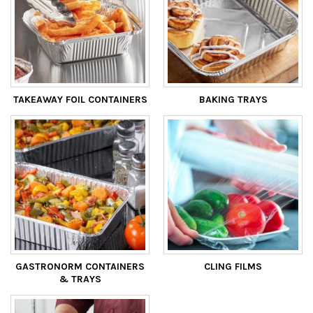
TAKEAWAY FOIL CONTAINERS
BAKING TRAYS
GASTRONORM CONTAINERS
CLING FILMS
& TRAYS