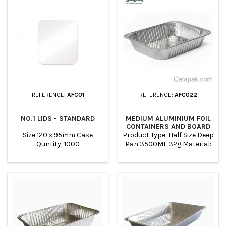
pies, cakes, cheesecake,
crumbles, to bake cakes.
Suitable for oven and Air
fryer The foil trays are
cheap, disposable and
recyclable. Lids Sell
Seprately.
REFERENCE:
AFC01
REFERENCE:
AFC022
NO.1 LIDS - STANDARD
MEDIUM ALUMINIUM FOIL
CONTAINERS AND BOARD
LIDS
Size:120 x 95mm Case
Product Type: Half Size Deep
Quntity: 1000
Pan 3500ML 32g Material:
ALUMINUM TOP OUT:
322*262MM TOP IN:
298*238MM BASE:
260*200MM HEIGHT: 60MM
Color: SILVER WHITE PACK:
100PCS PER CARTON