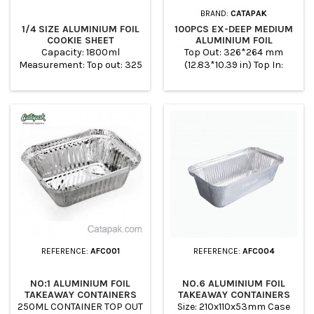
BRAND:
CATAPAK
1/4 SIZE ALUMINIUM FOIL
100PCS EX-DEEP MEDIUM
COOKIE SHEET
ALUMINIUM FOIL
CONTAINERS (1/2
Capacity: 1800ml
Top Out: 326*264 mm
GASTRONORM)
Measurement: Top out: 325
(12.83*10.39 in) Top In:
x 225mm Top in: 310 x
300*238 mm (11.81*9.37 in)
210mm Base: 294 x 194mm
Base: 240*180 mm
Height: 51mm Case
(9.44*7.08 in) Height : 100
Quantity: 100
mm (3.93 in) Case Quantity:
100 This Disposable Deep
Medium Roasting Foil pan
perfect for Storing foods,
meats, Curries and food
preparation Convenient for
storing food for delivery or
takeaway Ideal for catering
business, Takeaways,...
REFERENCE:
AFC001
REFERENCE:
AFC004
NO:1 ALUMINIUM FOIL
NO.6 ALUMINIUM FOIL
TAKEAWAY CONTAINERS
TAKEAWAY CONTAINERS
250ML CONTAINER TOP OUT
Size: 210x110x53mm Case