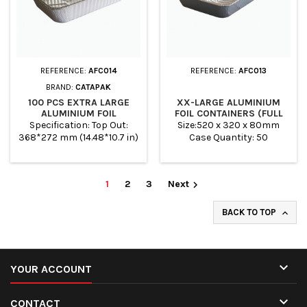
REFERENCE:
AFC014
REFERENCE:
AFC013
BRAND:
CATAPAK
100 PCS EXTRA LARGE
XX-LARGE ALUMINIUM
ALUMINIUM FOIL
FOIL CONTAINERS (FULL
CONTAINERS (3/4
DEEP GASTRO)
Specification: Top Out:
Size:520 x 320 x 80mm
GASTRO)
368*272 mm (14.48*10.7 in)
Case Quantity: 50
Top In: 342*246 mm
(13.46*9.68 in) Base: 310*214
mm (12.2*8.42 in) Height:
1
2
3
Next

75mm (2.95 in) Pcs/Carton:
100pcs Case Quantity: 100
BACK TO TOP


YOUR ACCOUNT

CONTACT