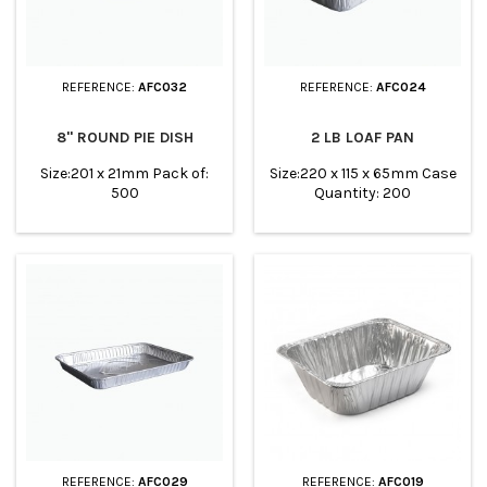
REFERENCE:
AFC032
REFERENCE:
AFC024
8" ROUND PIE DISH
2 LB LOAF PAN
Size:201 x 21mm Pack of:
Size:220 x 115 x 65mm Case
500
Quantity: 200
REFERENCE:
AFC029
REFERENCE:
AFC019