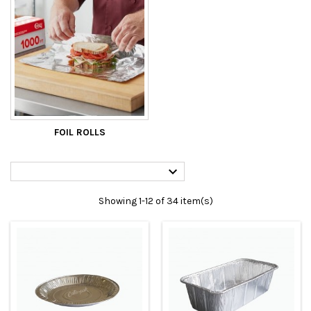
FOIL ROLLS

Showing 1-12 of 34 item(s)