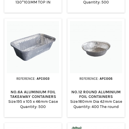
130*103MM TOP IN
Quantity: 500
112*85MM BASE 92*65MM
HEIGHT 43MM WEIGHT 3.7G
VOLUME 250ML PACK
1000PCS PER CARTON
REFERENCE:
AFC003
REFERENCE:
AFC005
NO.6A ALUMINIUM FOIL
NO.12 ROUND ALUMINIUM
TAKEAWAY CONTAINERS
FOIL CONTAINERS
Size:195 x 105 x 46mm Case
Size:180mm Dia 42mm Case
Quantity: 500
Quantity: 400 The round
aluminum foil trays are
suitable for baking,
roasting, freezing and for
barbecue. Ideal to make