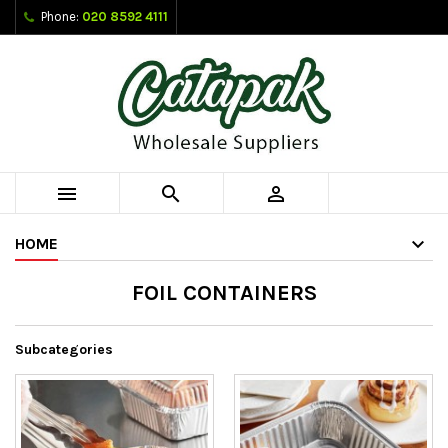
Phone:
020 8592 4111



HOME
FOIL CONTAINERS
Subcategories