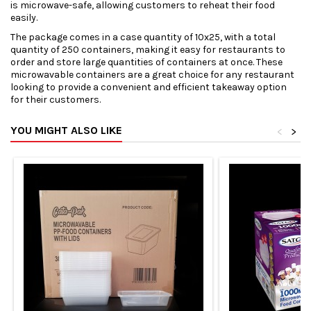
is microwave-safe, allowing customers to reheat their food
easily.
The package comes in a case quantity of 10x25, with a total
quantity of 250 containers, making it easy for restaurants to
order and store large quantities of containers at once. These
microwavable containers are a great choice for any restaurant
looking to provide a convenient and efficient takeaway option
for their customers.
YOU MIGHT ALSO LIKE
<
>