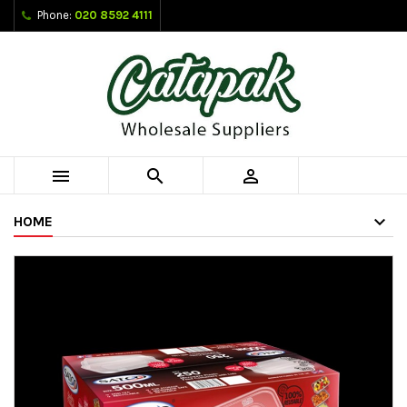
Phone:
020 8592 4111



HOME