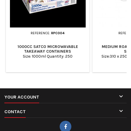
REFERENCE:
RPC004
REFERE
1000CC SATCO MICROWAVABLE
MEDIUM ROAST
TAKEAWAY CONTAINERS
ST
Size: 1000ml Quantity: 250
Size:310 x 250 

YOUR ACCOUNT

CONTACT