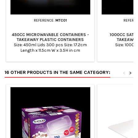
REFERENCE:
MTC01
REFERE
450CC MICROWAVABLE CONTAINERS -
1000CC SATC
TAKEAWAY PLASTIC CONTAINERS
TAKEAWAY
Size: 450ml Lids 300 pcs Size: 17.2cm
Size: 1000m
Length x 11.5cm W x 3.5H in cm
Containers 300 pcs Case Quantity:
10x30 Total Quantity: 300 Microwave
Safe &amp; Freezer Safe. 100%
16 OTHER PRODUCTS IN THE SAME CATEGORY:
recyclable: Ideal for Packing foods,
<
>
Takeaways, Restaurants and Meal
preparation. Easy Storage - Ideal for
storing all types of food items such as
herbs, spices, grains, dry fruits,...