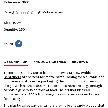
Reference
RPC001
Rating
Write a review
Size: 500ml
Quantity: 250
Share
DESCRIPTION
PRODUCT DETAILS
REVIEWS
These High Quality Satco brand
Takeaway Microwavable
Containers
are perfect for restaurants looking for a durable and
convenient solution for packaging their food for customers on
the go. With a size of 500ml, these containers are large enough
to hold a generous portion of food. The set includes 250
containers and 250 lids, making it easy to package and store
food safely.
The plastic
takeaway containers
are made of sturdy plastic that