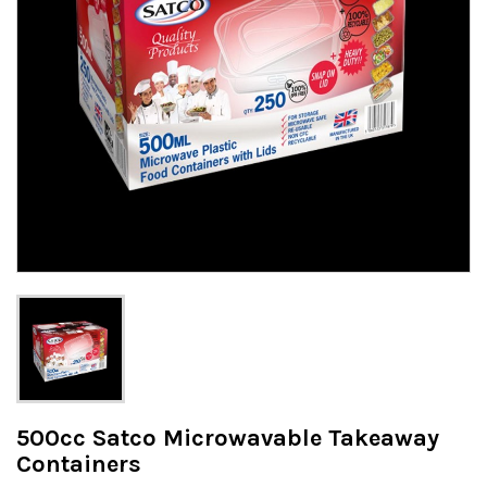
500cc Satco Microwavable Takeaway
Containers