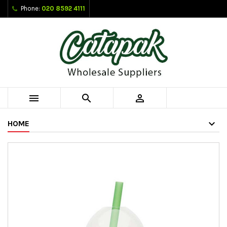
Phone:
020 8592 4111



HOME