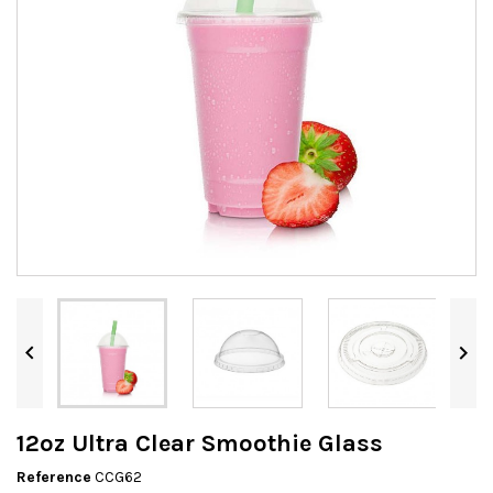


12oz Ultra Clear Smoothie Glass
Reference
CCG62