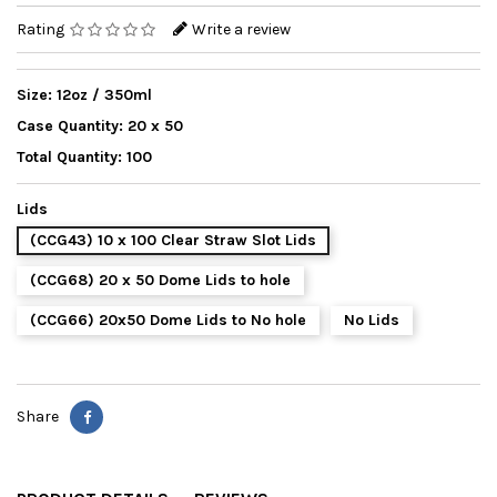
Rating
Write a review
Size: 12oz / 350ml
Case Quantity: 20 x 50
Total Quantity: 100
Lids
(CCG43) 10 x 100 Clear Straw Slot Lids
(CCG68) 20 x 50 Dome Lids to hole
(CCG66) 20x50 Dome Lids to No hole
No Lids
Share