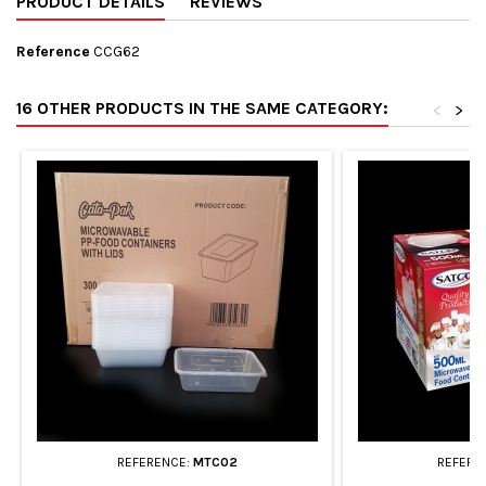
PRODUCT DETAILS
REVIEWS
Reference
CCG62
16 OTHER PRODUCTS IN THE SAME CATEGORY:
<
>
REFERENCE:
MTC02
REFERE