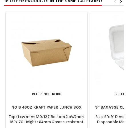
16 OTHER PRODUCTS IN THE SAME CATEGORY:
<
>
REFERENCE:
KFB16
REFERE
NO 8 46OZ KRAFT PAPER LUNCH BOX
9" BAGASSE CLA
Top (LxW)mm: 120/137 Bottom (LxW)mm:
Size: 9"x 9" Dim
152/170 Height : 64mm Grease-resistant
Disposable Man
and microwaveable PE linning side. Leak-
sugarcane fibre Su