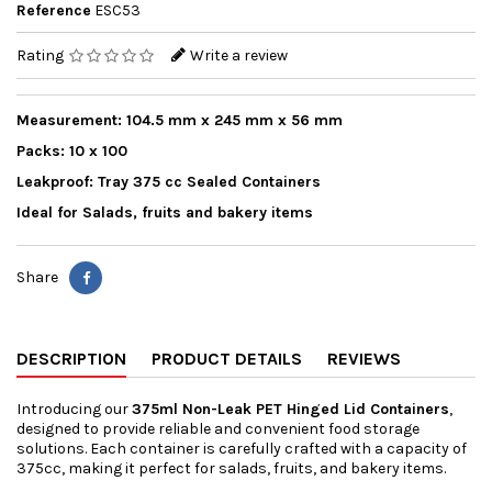
Reference
ESC53
Rating
Write a review
Measurement: 104.5 mm x 245 mm x 56 mm
Packs: 10 x 100
Leakproof: Tray 375 cc Sealed Containers
Ideal for Salads, fruits and bakery items
Share
DESCRIPTION
PRODUCT DETAILS
REVIEWS
Introducing our
375ml Non-Leak PET Hinged Lid Containers
,
designed to provide reliable and convenient food storage
solutions. Each container is carefully crafted with a capacity of
375cc, making it perfect for salads, fruits, and bakery items.