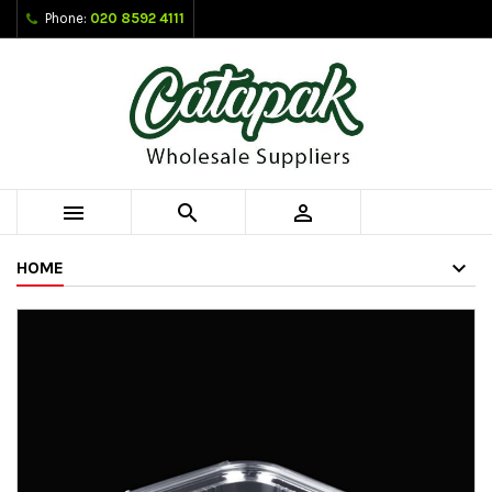
Phone:
020 8592 4111



HOME