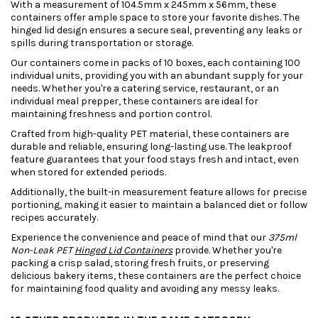
With a measurement of 104.5mm x 245mm x 56mm, these
containers offer ample space to store your favorite dishes. The
hinged lid design ensures a secure seal, preventing any leaks or
spills during transportation or storage.
Our containers come in packs of 10 boxes, each containing 100
individual units, providing you with an abundant supply for your
needs. Whether you're a catering service, restaurant, or an
individual meal prepper, these containers are ideal for
maintaining freshness and portion control.
Crafted from high-quality PET material, these containers are
durable and reliable, ensuring long-lasting use. The leakproof
feature guarantees that your food stays fresh and intact, even
when stored for extended periods.
Additionally, the built-in measurement feature allows for precise
portioning, making it easier to maintain a balanced diet or follow
recipes accurately.
Experience the convenience and peace of mind that our
375ml
Non-Leak PET
Hinged Lid Containers
provide. Whether you're
packing a crisp salad, storing fresh fruits, or preserving
delicious bakery items, these containers are the perfect choice
for maintaining food quality and avoiding any messy leaks.