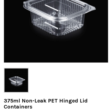
375ml Non-Leak PET Hinged Lid
Containers