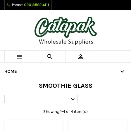
Phone:
020 8592 4111



HOME
SMOOTHIE GLASS

Showing 1-4 of 4 item(s)