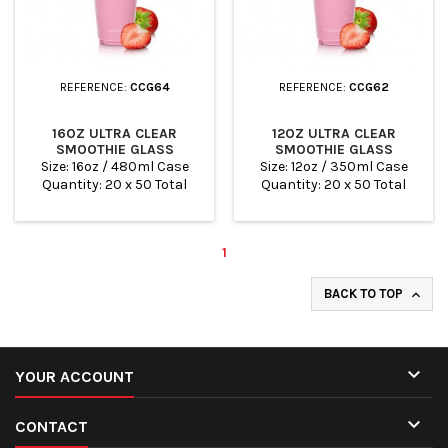
REFERENCE:
CCG64
REFERENCE:
CCG62
16OZ ULTRA CLEAR
12OZ ULTRA CLEAR
SMOOTHIE GLASS
SMOOTHIE GLASS
Size: 16oz / 480ml Case
Size: 12oz / 350ml Case
Quantity: 20 x 50 Total
Quantity: 20 x 50 Total
Quantity: 100
Quantity: 100
1
BACK TO TOP


YOUR ACCOUNT

CONTACT