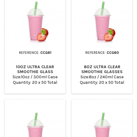
REFERENCE:
CCG61
REFERENCE:
CCG60
10OZ ULTRA CLEAR
8OZ ULTRA CLEAR
SMOOTHIE GLASS
SMOOTHIE GLASSES
Size:10oz / 300ml Case
Size:8oz / 240ml Case
Quantity: 20 x 50 Total
Quantity: 20 x 50 Total
Quantity: 100
Quantity: 100