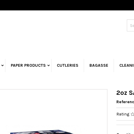
PAPER PRODUCTS
CUTLERIES
BAGASSE
CLEAN
2oz S
Referen
Rating