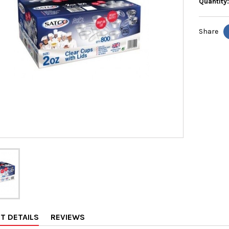
Quantity
Share
T DETAILS
REVIEWS