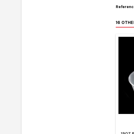
Referenc
16 OTH
19OZ 