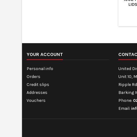
LID
YOUR ACCOUNT
CONTA
Personal info
United D
Orders
Unit 10, 
Credit slips
Ripple Rd
Addresses
Barking I
Vouchers
Phone:
0
Email:
in