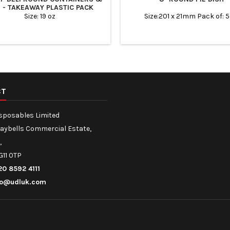
S - TAKEAWAY PLASTIC PACK
Size: 19 oz
Size:201 x 21mm Pack of: 
CT
isposables Limited
Maybells Commercial Estate,
,
G11 0TP
20 8592 4111
fo@udluk.com