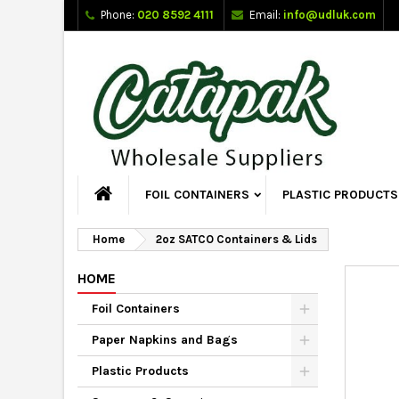
Phone:
020 8592 4111
Email:
info@udluk.com
FOIL CONTAINERS
PLASTIC PRODUCTS
Home
2oz SATCO Containers & Lids
HOME
Foil Containers
Paper Napkins and Bags
Plastic Products