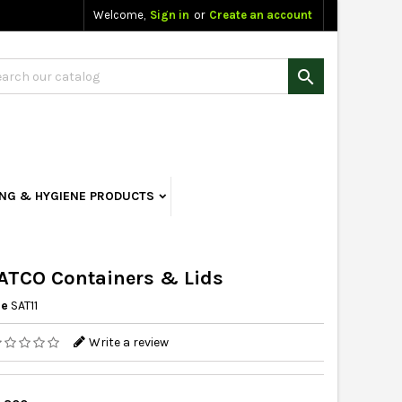
Welcome,
Sign in
or
Create an account

ING & HYGIENE PRODUCTS
ATCO Containers & Lids
ce
SAT11
Write a review