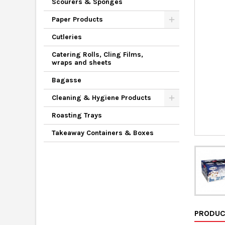
Scourers & Sponges
Paper Products
Cutleries
Catering Rolls, Cling Films,
wraps and sheets
Bagasse
Cleaning & Hygiene Products
Roasting Trays
Takeaway Containers & Boxes
PRODUC