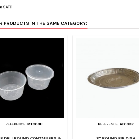
e
SAT11
ER PRODUCTS IN THE SAME CATEGORY:
REFERENCE:
MTC08U
REFERENCE:
AFC032
PP DELI ROUND CONTAINERS &
8" ROUND PIE DISH