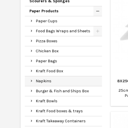
Scourers & Sponges
Paper Products
Paper Cups
Food Bags Wraps and Sheets
Pizza Boxes
Chicken Box
Paper Bags
Kraft Food Box
8X25
Napkins
25cm 
Burger & Fish and Ships Box
P
Kraft Bowls
Kraft Food boxes & trays
Kraft Takeaway Containers