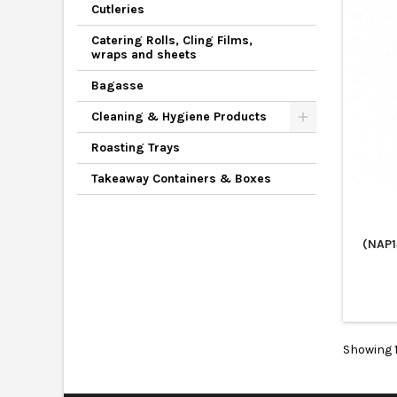
Cutleries
Catering Rolls, Cling Films,
wraps and sheets
Bagasse
Cleaning & Hygiene Products
Roasting Trays
Takeaway Containers & Boxes
(NAP1
Showing 1