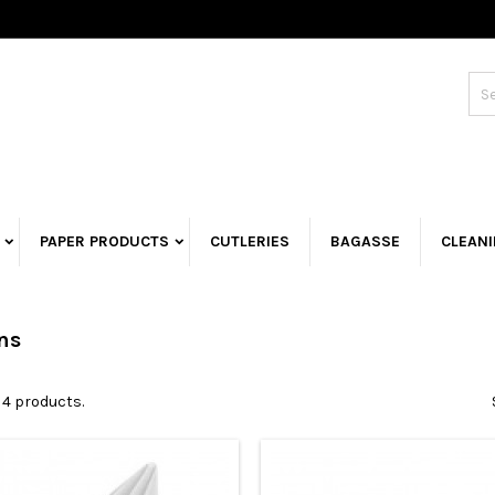
PAPER PRODUCTS
CUTLERIES
BAGASSE
CLEAN
ns
 4 products.