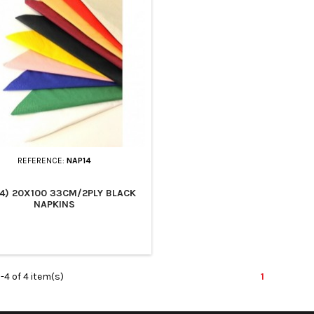
REFERENCE:
NAP14
4) 20X100 33CM/2PLY BLACK
NAPKINS
-4 of 4 item(s)
1