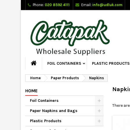
Phone:
020 8592 4111
Email:
info@udluk.com
FOIL CONTAINERS
PLASTIC PRODUCTS
Home
Paper Products
Napkins
Napki
HOME
Foil Containers
There are
Paper Napkins and Bags
Plastic Products