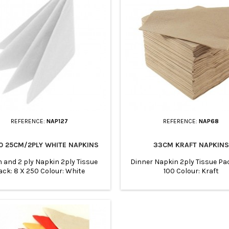
REFERENCE:
NAP127
REFERENCE:
NAP68
0 25CM/2PLY WHITE NAPKINS
33CM KRAFT NAPKINS
and 2 ply Napkin 2ply Tissue
Dinner Napkin 2ply Tissue Pac
ack: 8 X 250 Colour: White
100 Colour: Kraft