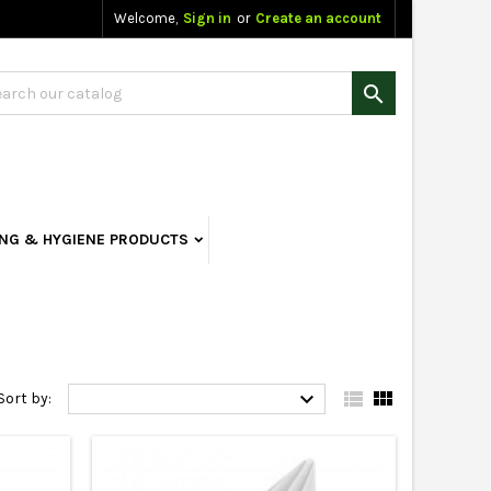
Welcome,
Sign in
or
Create an account

ING & HYGIENE PRODUCTS



Sort by: