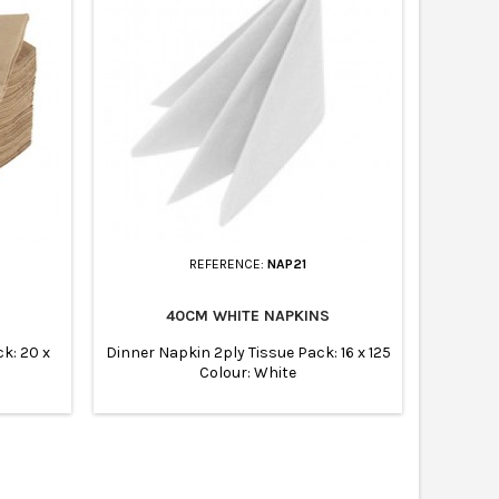
REFERENCE:
NAP21
40CM WHITE NAPKINS
k: 20 x
Dinner Napkin 2ply Tissue Pack: 16 x 125
Colour: White