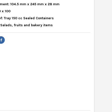
ment: 104.5 mm x 245 mm x 28 mm
0 x 100
f: Tray 150 cc Sealed Containers
r Salads, fruits and bakery items