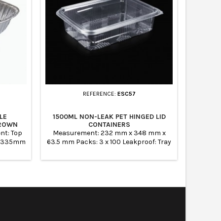
REFERENCE:
ESC57
LE
1500ML NON-LEAK PET HINGED LID
MEDIUM 
CROWN
CONTAINERS
nt: Top
Measurement: 232 mm x 348 mm x
Produ
 x 335mm
63.5 mm Packs: 3 x 100 Leakproof: Tray
3500ML 
5mm Case
1500 cc Sealed Containers Ideal for
OUT: 32
Salads, fruits and bakery items
BASE: 26
SILV