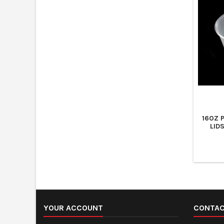
16OZ 
LID
YOUR ACCOUNT
CONTA