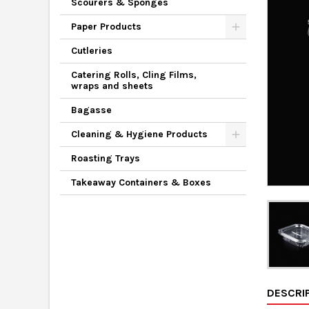
Scourers & Sponges
Paper Products
Cutleries
Catering Rolls, Cling Films,
wraps and sheets
Bagasse
Cleaning & Hygiene Products
Roasting Trays
Takeaway Containers & Boxes
DESCRI