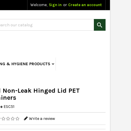
Welcome,
Sign in
or
Create an account

ING & HYGIENE PRODUCTS
 Non-Leak Hinged Lid PET
iners
ce
ESC51
Write a review