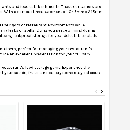
aurants and food establishments. These containers are
ations. With a compact measurement of 104.5mm x 245mm
d the rigors of restaurant environments while
 any leaks or spills, giving you peace of mind during
teeing leakproof storage for your delectable salads,
containers, perfect for managing your restaurant's
vide an excellent presentation for your culinary
 restaurant's food storage game. Experience the
t your salads, fruits, and bakery items stay delicious
<
>