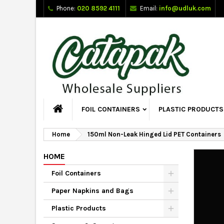
Phone:
020 8592 4111
Email:
info@udluk.com
FOIL CONTAINERS
PLASTIC PRODUCTS
Home
150ml Non-Leak Hinged Lid PET Containers
HOME
Foil Containers
Paper Napkins and Bags
Plastic Products