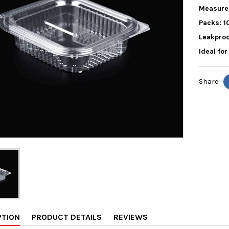
Measure
Packs: 1
Leakproo
Ideal fo
Share
PTION
PRODUCT DETAILS
REVIEWS