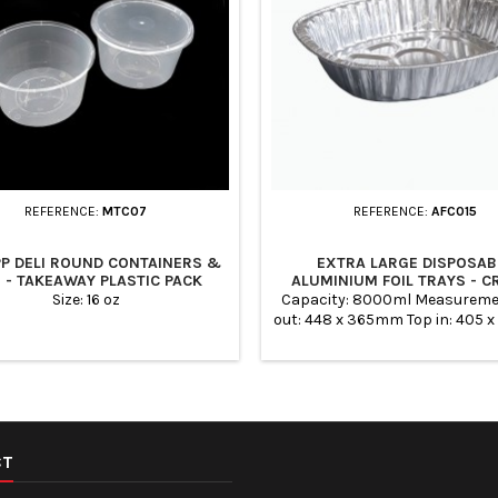
REFERENCE:
MTC07
REFERENCE:
AFC015
PP DELI ROUND CONTAINERS &
EXTRA LARGE DISPOSAB
S - TAKEAWAY PLASTIC PACK
ALUMINIUM FOIL TRAYS - 
Size: 16 oz
Capacity: 8000ml Measureme
out: 448 x 365mm Top in: 405
Base: 350 x 275mm Height: 8
Quantity: 100
CT