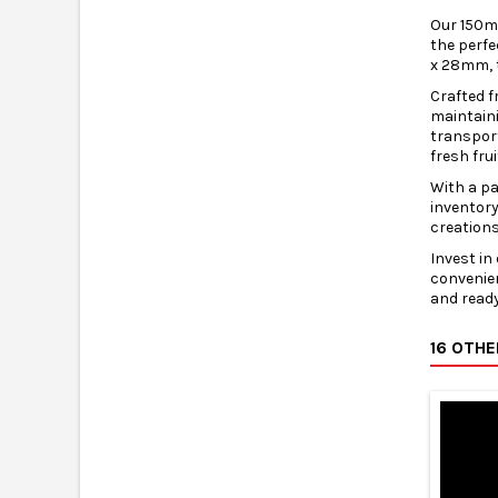
Our 150ml
the perfe
x 28mm, 
Crafted f
maintaini
transport
fresh fru
With a pa
inventory
creations
Invest in
convenien
and ready
16 OTH