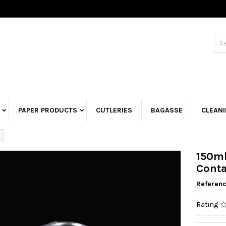
PAPER PRODUCTS
CUTLERIES
BAGASSE
CLEAN
150ml
Conta
Referen
Rating