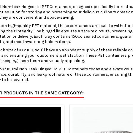
 Non-Leak Hinged Lid PET Containers, designed specifically for rest
ct solution for storing and preserving your delicious culinary cre
they are convenient and space-saving.
rom high-quality PET material, these containers are built to withstan
ng their integrity. The hinged lid ensures a secure closure, preventing
ation or delivery. Each tray contains 150cc sealed containers, guaran
its, and mouthwatering bakery items.
ck size of 10 x 100, you'll have an abundant supply of these reliable 
 and ensuring your customers' satisfaction. These PET containers pro
, keeping them fresh and visually appealing.
 our 150ml
Non-Leak Hinged Lid PET Containers
today and elevate your
ce, durability, and leakproof nature of these containers, ensuring tha
 to be savored.
ER PRODUCTS IN THE SAME CATEGORY: