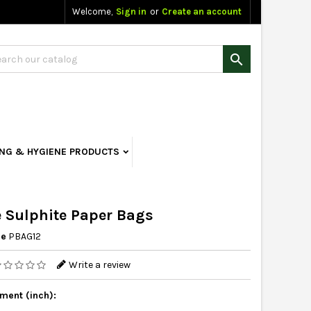
Welcome,
Sign in
or
Create an account

ING & HYGIENE PRODUCTS
 Sulphite Paper Bags
ce
PBAG12
Write a review
ent (inch):