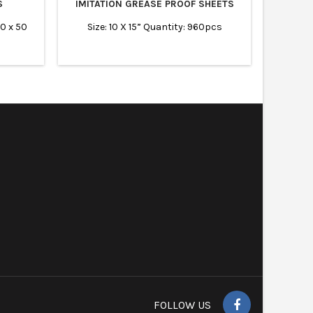
S
IMITATION GREASE PROOF SHEETS
20 x 50
Size: 10 X 15” Quantity: 960pcs
FOLLOW US