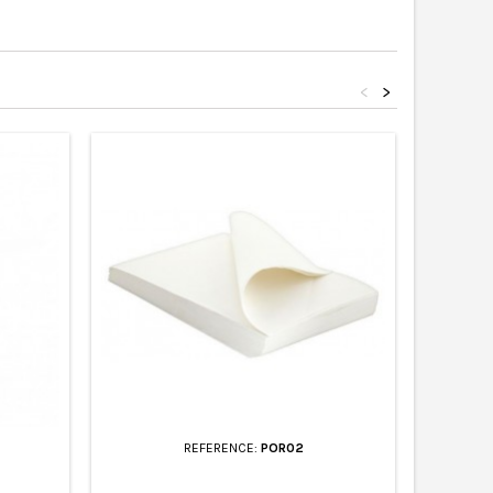
<
>
REFERENCE:
POR02