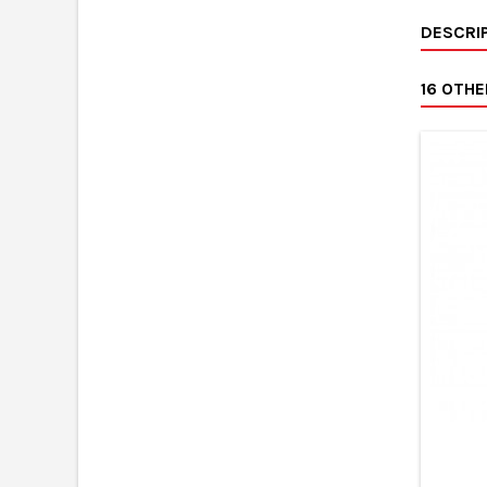
DESCRI
16 OTH