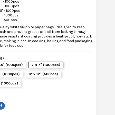
" - 1000pcs
" - 1000pcs
.5" - 1000pcs
" - 1000pcs
2" - 500pcs
uality white Sulphite paper bags - designed to keep
resh and prevent grease and oil from leaking through
ease resistant coating provides a heat-proof, non-stick
e, making it ideal in cooking, baking and food packaging
le for food use
ags
8.5" (1000pcs)
7"x 7" (1000pcs)
0" (1000pcs)
12"x 12" (500pcs)
" (1000pcs)