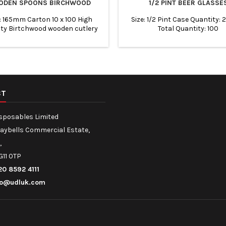
ODEN SPOONS BIRCHWOOD
1/2 PINT BEER GLASSE
 : 165mm Carton 10 x 100 High
Size: 1/2 Pint Case Quantity: 
ity Birtchwood wooden cutlery
Total Quantity: 100
dable, eco friendly. Suitable for
ways, restaurants, event etc.
CT
isposables Limited
Maybells Commercial Estate,
,
G11 0TP
20 8592 4111
fo@udluk.com