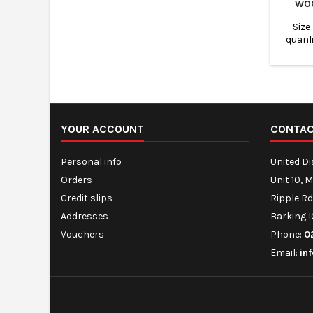
WO
Size
quanl
Biodegra
taka
YOUR ACCOUNT
CONTA
Personal info
United D
Orders
Unit 10, 
Credit slips
Ripple Rd
Addresses
Barking I
Vouchers
Phone:
0
Email:
in