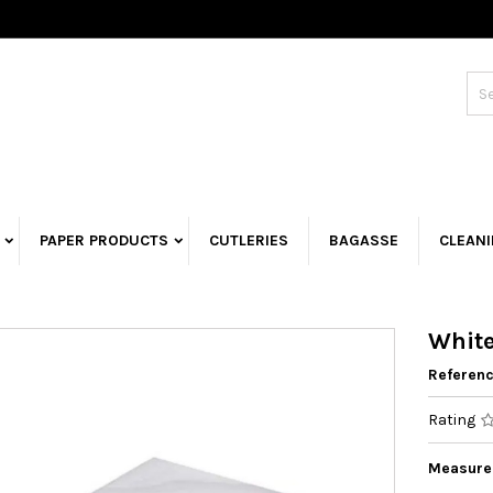
PAPER PRODUCTS
CUTLERIES
BAGASSE
CLEAN
White
Referen
Rating
Measurem