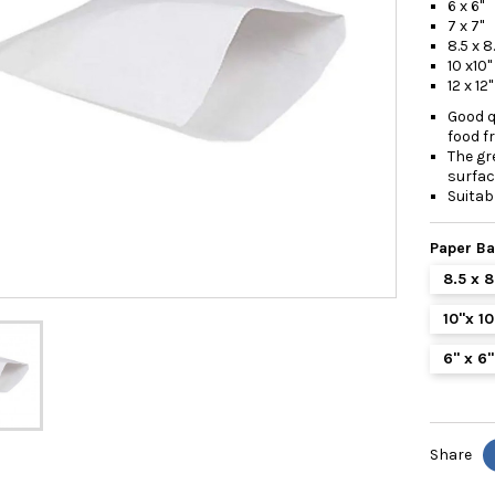
6 x 6
7 x 7
8.5 x 8
10 x10
12 x 1
Good q
food f
The gr
surfac
Suitab
Paper B
8.5 x 
10"x 1
6" x 6
Share