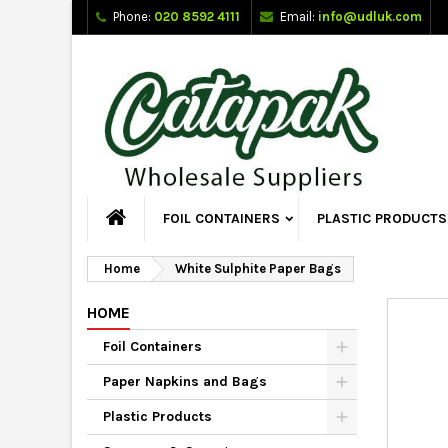
Phone:
020 8592 4111
Email:
info@udluk.com
FOIL CONTAINERS
PLASTIC PRODUCTS
Home
White Sulphite Paper Bags
HOME
Foil Containers
Paper Napkins and Bags
Plastic Products