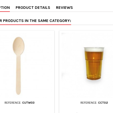
PTION
PRODUCT DETAILS
REVIEWS
ER PRODUCTS IN THE SAME CATEGORY:
REFERENCE:
CUTW03
REFERENCE:
CCT02