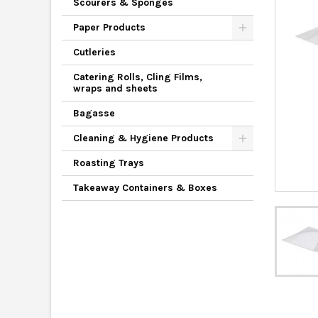
Scourers & Sponges
Paper Products
Cutleries
Catering Rolls, Cling Films,
wraps and sheets
Bagasse
Cleaning & Hygiene Products
Roasting Trays
Takeaway Containers & Boxes