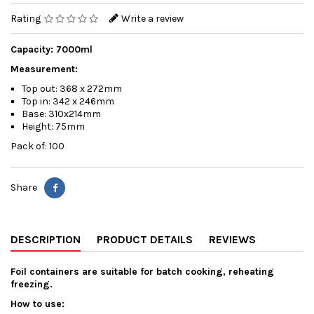
Rating
Write a review
Capacity: 7000ml
Measurement:
Top out: 368 x 272mm
Top in: 342 x 246mm
Base: 310x214mm
Height: 75mm
Pack of: 100
Share
DESCRIPTION
PRODUCT DETAILS
REVIEWS
Foil containers are suitable for batch cooking, reheating
freezing.
How to use: