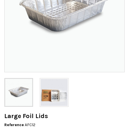
Large Foil Lids
Reference
AFC12