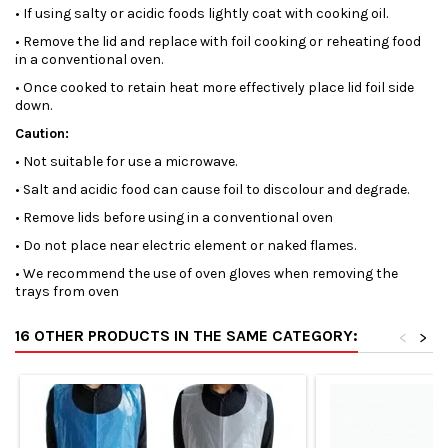
• If using salty or acidic foods lightly coat with cooking oil.
• Remove the lid and replace with foil cooking or reheating food
in a conventional oven.
• Once cooked to retain heat more effectively place lid foil side
down.
Caution:
• Not suitable for use a microwave.
• Salt and acidic food can cause foil to discolour and degrade.
• Remove lids before using in a conventional oven
• Do not place near electric element or naked flames.
• We recommend the use of oven gloves when removing the
trays from oven
16 OTHER PRODUCTS IN THE SAME CATEGORY:
<
>