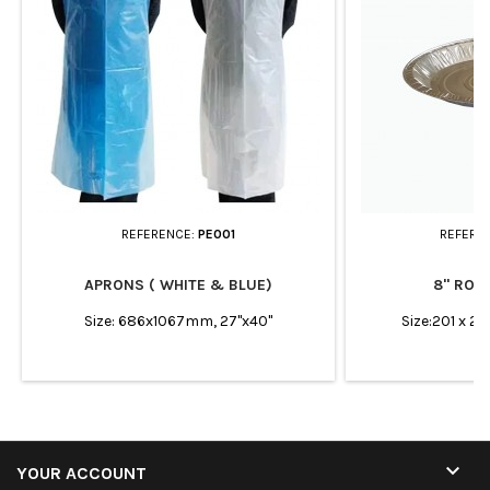
REFERENCE:
PE001
REFERE
APRONS ( WHITE & BLUE)
8" ROUN
Size: 686x1067mm, 27"x40"
Size:201 x 2

YOUR ACCOUNT