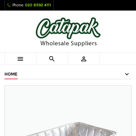
Phone:
020 8592 4111



HOME