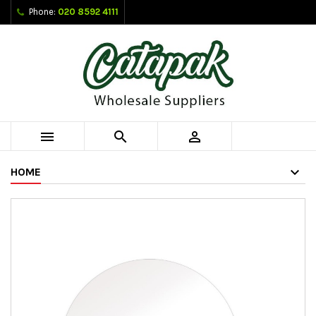
Phone:
020 8592 4111



HOME