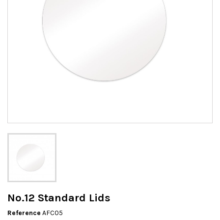
No.12 Standard Lids
Reference
AFC05