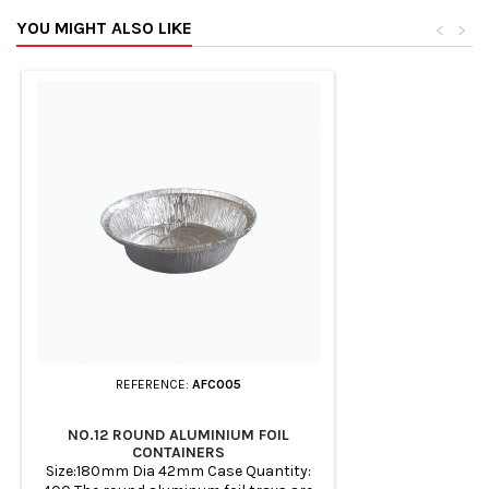
YOU MIGHT ALSO LIKE
<
>
REFERENCE:
AFC005
NO.12 ROUND ALUMINIUM FOIL
CONTAINERS
Size:180mm Dia 42mm Case Quantity: