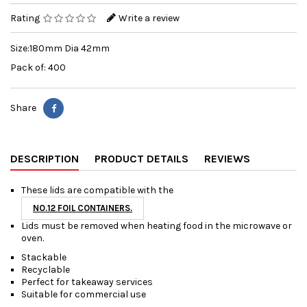
Rating
Write a review
Size:180mm Dia 42mm
Pack of: 400
Share
DESCRIPTION
PRODUCT DETAILS
REVIEWS
These lids are compatible with the
NO.12 FOIL CONTAINERS.
Lids must be removed when heating food in the microwave or
oven.
Stackable
Recyclable
Perfect for takeaway services
Suitable for commercial use