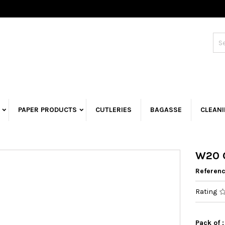
PAPER PRODUCTS
CUTLERIES
BAGASSE
CLEAN
W20 G
Referen
Rating
Pack of :