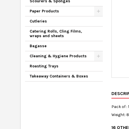
Scourers & Sponges
Paper Products
Cutleries
Catering Rolls, Cling Films,
wraps and sheets
Bagasse
Cleaning & Hygiene Products
Roasting Trays
Takeaway Containers & Boxes
DESCRI
Pack of : 
Weight: 
16 OTH