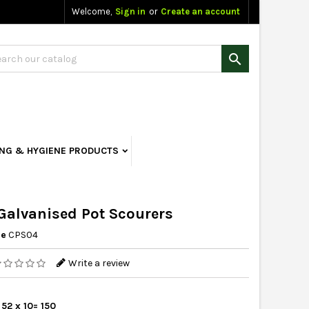
Welcome,
Sign in
or
Create an account

ING & HYGIENE PRODUCTS
alvanised Pot Scourers
ce
CPS04
Write a review
 52 x 10= 150