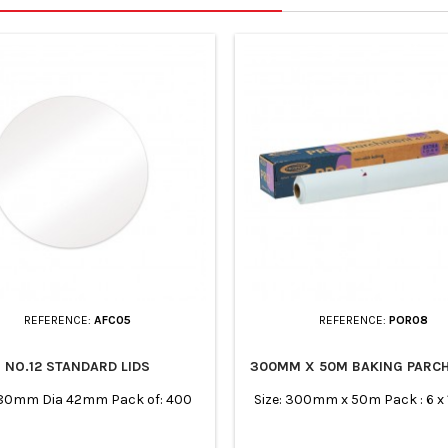
REFERENCE:
AFC05
REFERENCE:
POR08
NO.12 STANDARD LIDS
300MM X 50M BAKING PARC
180mm Dia 42mm Pack of: 400
Size: 300mm x 50m Pack : 6 x 1