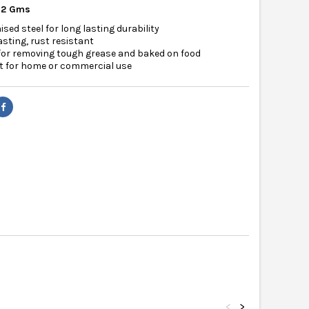
12 Gms
ised steel for long lasting durability
asting, rust resistant
for removing tough grease and baked on food
t for home or commercial use
<
>