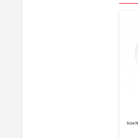
Size: