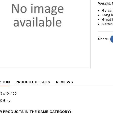
Weight: 
Galvan
Long l
Great 
Perfec
Share
PTION
PRODUCT DETAILS
REVIEWS
15 x 10= 150
80 Gms
ER PRODUCTS IN THE SAME CATEGORY: