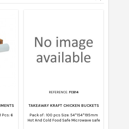
REFERENCE:
FCB14
HMENTS
TAKEAWAY KRAFT CHICKEN BUCKETS
BLUE C
 Pcs: 6
Pack of : 100 pcs Size: 54*154*195mm
Size: 170
Hot And Cold Food Safe Microwave safe
manufac
Biodegradable Composable Recyclable
tear – A