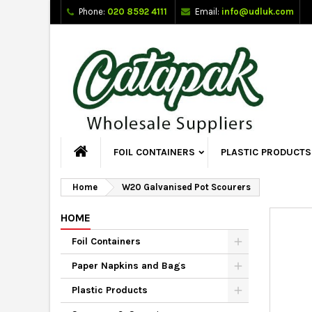
Phone:
020 8592 4111
Email:
info@udluk.com
FOIL CONTAINERS
PLASTIC PRODUCTS
Home
W20 Galvanised Pot Scourers
HOME
Foil Containers
Paper Napkins and Bags
Plastic Products