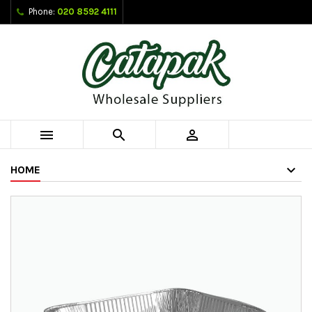
Phone:
020 8592 4111



HOME