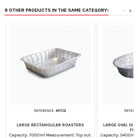
9 OTHER PRODUCTS IN THE SAME CATEGORY:
<
>
REFERENCE:
AFC12
REFERE
LARGE RECTANGULAR ROASTERS
LARGE OVAL DIS
FOI
Capacity: 7000ml Measurement: Top out:
Capacity: 5400ml 