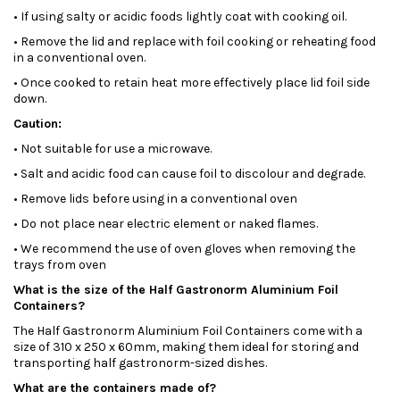
• If using salty or acidic foods lightly coat with cooking oil.
• Remove the lid and replace with foil cooking or reheating food
in a conventional oven.
• Once cooked to retain heat more effectively place lid foil side
down.
Caution:
• Not suitable for use a microwave.
• Salt and acidic food can cause foil to discolour and degrade.
• Remove lids before using in a conventional oven
• Do not place near electric element or naked flames.
• We recommend the use of oven gloves when removing the
trays from oven
What is the size of the Half Gastronorm Aluminium Foil
Containers?
The Half Gastronorm Aluminium Foil Containers come with a
size of 310 x 250 x 60mm, making them ideal for storing and
transporting half gastronorm-sized dishes.
What are the containers made of?