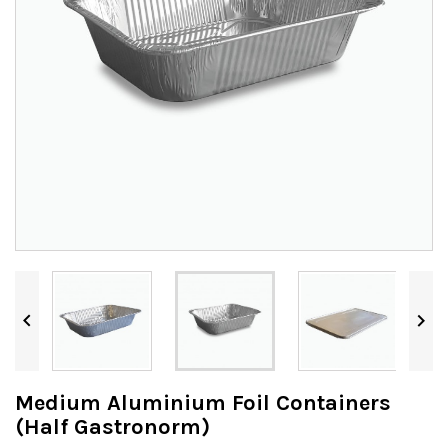


Medium Aluminium Foil Containers
(Half Gastronorm)