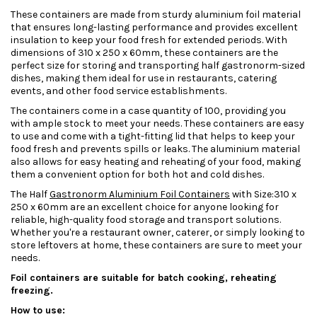
These containers are made from sturdy aluminium foil material
that ensures long-lasting performance and provides excellent
insulation to keep your food fresh for extended periods. With
dimensions of 310 x 250 x 60mm, these containers are the
perfect size for storing and transporting half gastronorm-sized
dishes, making them ideal for use in restaurants, catering
events, and other food service establishments.
The containers come in a case quantity of 100, providing you
with ample stock to meet your needs. These containers are easy
to use and come with a tight-fitting lid that helps to keep your
food fresh and prevents spills or leaks. The aluminium material
also allows for easy heating and reheating of your food, making
them a convenient option for both hot and cold dishes.
The Half
Gastronorm Aluminium Foil Containers
with Size:310 x
250 x 60mm are an excellent choice for anyone looking for
reliable, high-quality food storage and transport solutions.
Whether you're a restaurant owner, caterer, or simply looking to
store leftovers at home, these containers are sure to meet your
needs.
Foil containers are suitable for batch cooking, reheating
freezing.
How to use: