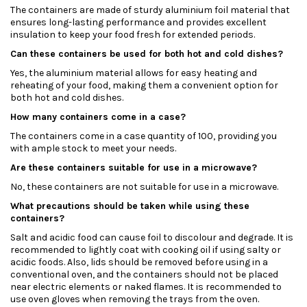
The containers are made of sturdy aluminium foil material that
ensures long-lasting performance and provides excellent
insulation to keep your food fresh for extended periods.
Can these containers be used for both hot and cold dishes?
Yes, the aluminium material allows for easy heating and
reheating of your food, making them a convenient option for
both hot and cold dishes.
How many containers come in a case?
The containers come in a case quantity of 100, providing you
with ample stock to meet your needs.
Are these containers suitable for use in a microwave?
No, these containers are not suitable for use in a microwave.
What precautions should be taken while using these
containers?
Salt and acidic food can cause foil to discolour and degrade. It is
recommended to lightly coat with cooking oil if using salty or
acidic foods. Also, lids should be removed before using in a
conventional oven, and the containers should not be placed
near electric elements or naked flames. It is recommended to
use oven gloves when removing the trays from the oven.