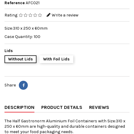
Reference
AFC021
Rating
Write a review
Size:310 x 250 x 60mm
Case Quantity: 100
Lids
Without Lids
With Foil Lids
Share
DESCRIPTION
PRODUCT DETAILS
REVIEWS
The Half Gastronorm Aluminium Foil Containers with Size:310 x
250 x 60mm are high-quality and durable containers designed
to meet your food packaging needs.