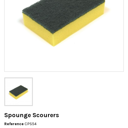
Spounge Scourers
Reference
CPS54