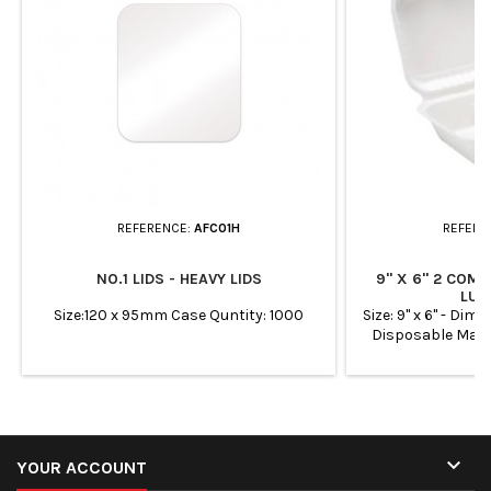
REFERENCE:
AFC01H
REFERE
NO.1 LIDS - HEAVY LIDS
9" X 6" 2 COM
LUN
Size:120 x 95mm Case Quntity: 1000
Size: 9" x 6" - D
Disposable Man
sugarcane fibre Su
oil

YOUR ACCOUNT