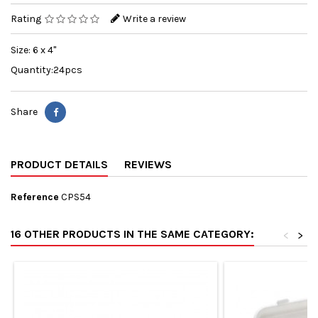
Rating
Write a review
Size: 6 x 4"
Quantity:24pcs
Share
PRODUCT DETAILS
REVIEWS
Reference
CPS54
16 OTHER PRODUCTS IN THE SAME CATEGORY:
<
>