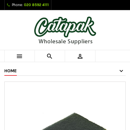
Phone:
020 8592 4111



HOME