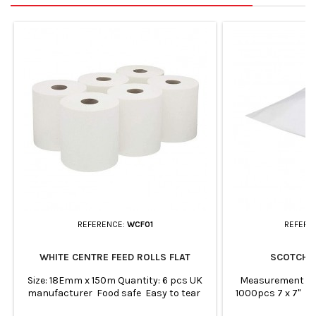
REFERENCE:
WCF01
REFERE
WHITE CENTRE FEED ROLLS FLAT
SCOTCH 
Size: 18Emm x 150m Quantity: 6 pcs UK
Measurement (i
manufacturer Food safe Easy to tear
1000pcs 7 x 7" 
Absorbent and strong Shrink-wrapped
8.5" Qty - 100