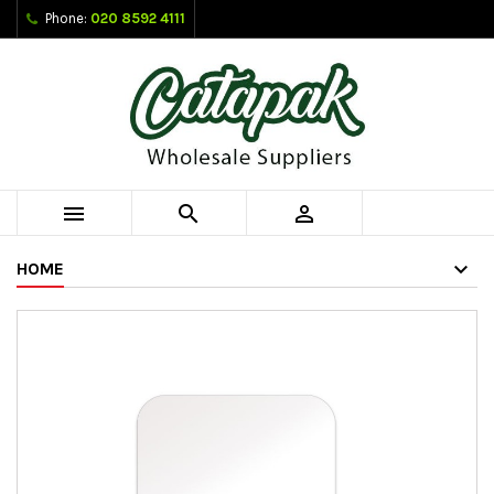
Phone:
020 8592 4111



HOME