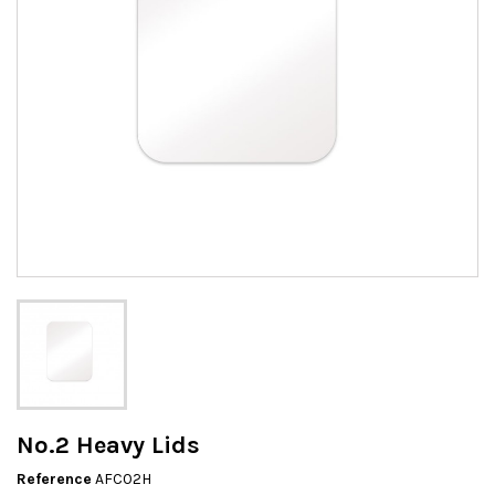
No.2 Heavy Lids
Reference
AFC02H