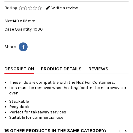
Rating
Write a review
Size:140 x 115mm
Case Quantity: 1000
Share
DESCRIPTION
PRODUCT DETAILS
REVIEWS
These lids are compatible with the No2 Foil Containers.
Lids must be removed when heating food in the microwave or
oven.
Stackable
Recyclable
Perfect for takeaway services
Suitable for commercial use
16 OTHER PRODUCTS IN THE SAME CATEGORY:
<
>