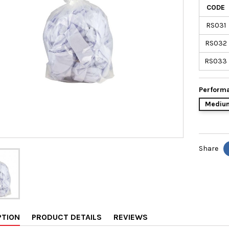
CODE
RS031
RS032
RS033
Performa
Medium
Share
PTION
PRODUCT DETAILS
REVIEWS