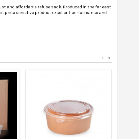
st and affordable refuse sack. Produced in the far east
 this price sensitive product excellent performance and
<
>