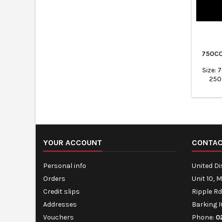
750CC
Size:
250
Flexi
transp
No l
Freezer
Packing
and Me
Ideal f
YOUR ACCOUNT
CONTA
Personal info
United D
Orders
Unit 10, 
Credit slips
Ripple Rd
Addresses
Barking I
Vouchers
Phone:
0