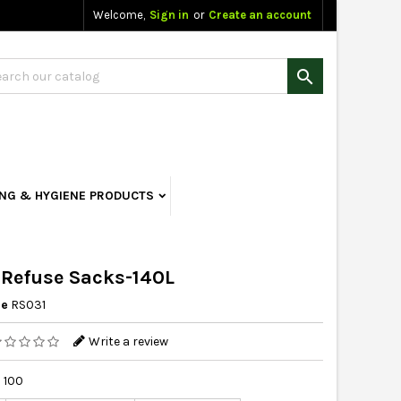
Welcome,
Sign in
or
Create an account

ING & HYGIENE PRODUCTS
 Refuse Sacks-140L
ce
RS031
Write a review
 100