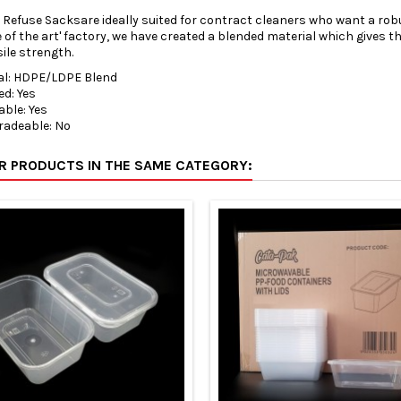
 Refuse Sacksare ideally suited for contract cleaners who want a robu
te of the art' factory, we have created a blended material which gives
ile strength.
al: HDPE/LDPE Blend
ed: Yes
able: Yes
radeable: No
ER PRODUCTS IN THE SAME CATEGORY: