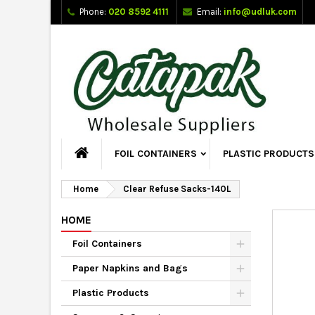
Phone:
020 8592 4111
Email:
info@udluk.com
FOIL CONTAINERS
PLASTIC PRODUCTS
Home
Clear Refuse Sacks-140L
HOME
Foil Containers
Paper Napkins and Bags
Plastic Products