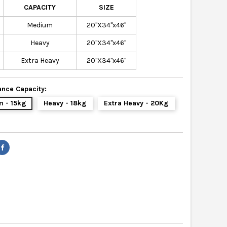
CAPACITY
SIZE
Medium
20"X34"x46"
Heavy
20"X34"x46"
Extra Heavy
20"X34"x46"
nce Capacity:
 - 15kg
Heavy - 18kg
Extra Heavy - 20Kg