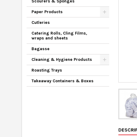
Scourers & Sponges
Paper Products
Cutleries
Catering Rolls, Cling Films,
wraps and sheets
Bagasse
Cleaning & Hygiene Products
Roasting Trays
Takeaway Containers & Boxes
DESCRI