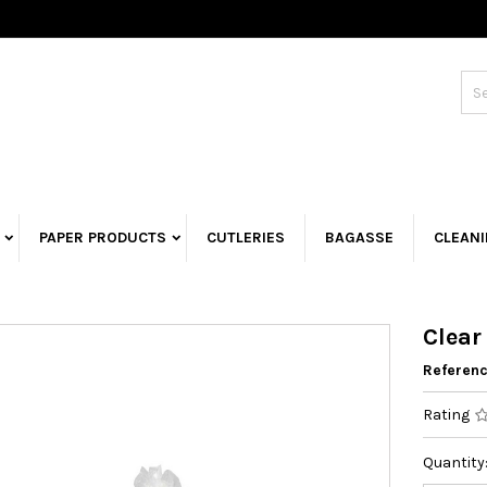
PAPER PRODUCTS
CUTLERIES
BAGASSE
CLEAN
Clear
Referen
Rating
Quantity: