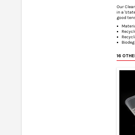
Our Clear
in a 'sta
good tens
Materi
Recycl
Recycl
Biodeg
16 OTH