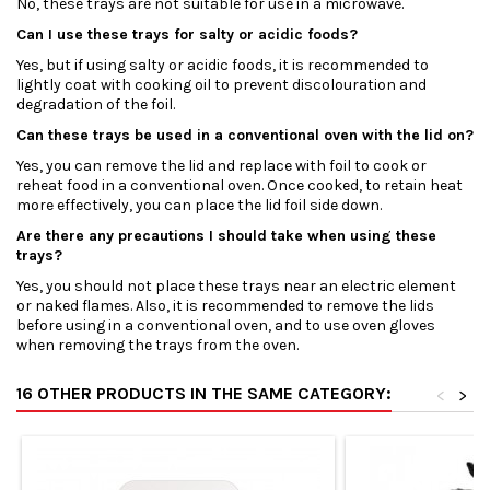
No, these trays are not suitable for use in a microwave.
Can I use these trays for salty or acidic foods?
Yes, but if using salty or acidic foods, it is recommended to
lightly coat with cooking oil to prevent discolouration and
degradation of the foil.
Can these trays be used in a conventional oven with the lid on?
Yes, you can remove the lid and replace with foil to cook or
reheat food in a conventional oven. Once cooked, to retain heat
more effectively, you can place the lid foil side down.
Are there any precautions I should take when using these
trays?
Yes, you should not place these trays near an electric element
or naked flames. Also, it is recommended to remove the lids
before using in a conventional oven, and to use oven gloves
when removing the trays from the oven.
16 OTHER PRODUCTS IN THE SAME CATEGORY:
<
>