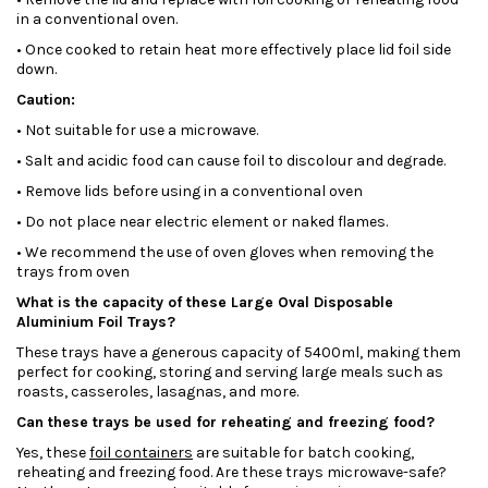
in a conventional oven.
• Once cooked to retain heat more effectively place lid foil side
down.
Caution:
• Not suitable for use a microwave.
• Salt and acidic food can cause foil to discolour and degrade.
• Remove lids before using in a conventional oven
• Do not place near electric element or naked flames.
• We recommend the use of oven gloves when removing the
trays from oven
What is the capacity of these Large Oval Disposable
Aluminium Foil Trays?
These trays have a generous capacity of 5400ml, making them
perfect for cooking, storing and serving large meals such as
roasts, casseroles, lasagnas, and more.
Can these trays be used for reheating and freezing food?
Yes, these
foil containers
are suitable for batch cooking,
reheating and freezing food. Are these trays microwave-safe?