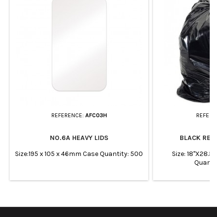
REFERENCE:
AFC03H
REFERE
NO.6A HEAVY LIDS
BLACK REF
Size:195 x 105 x 46mm Case Quantity: 500
Size: 18"X28.5
Quanti