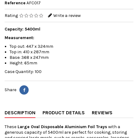
Reference
AFC017
Rating
Write a review
Capacity: 5400ml
Measurement:
Top out: 447 x 324mm
Top in: 410 x 287mm
Base: 368 x 247mm
Height: 65mm
Case Quantity: 100
Share
DESCRIPTION
PRODUCT DETAILS
REVIEWS
These
Large Oval Disposable Aluminium Foil Trays
with a
generous capacity of 5400ml are perfect for cooking, storing
and serving large meals, such as roasts, casseroles, lasagnas,