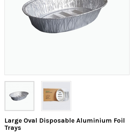
Large Oval Disposable Aluminium Foil
Trays