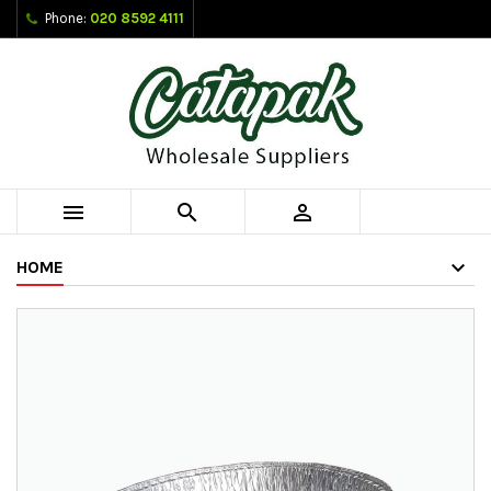
Phone:
020 8592 4111



HOME