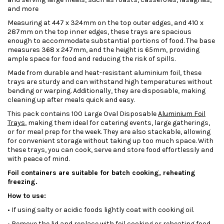
and more
Measuring at 447 x 324mm on the top outer edges, and 410 x
287mm on the top inner edges, these trays are spacious
enough to accommodate substantial portions of food. The base
measures 368 x 247mm, and the height is 65mm, providing
ample space for food and reducing the risk of spills.
Made from durable and heat-resistant aluminium foil, these
trays are sturdy and can withstand high temperatures without
bending or warping. Additionally, they are disposable, making
cleaning up after meals quick and easy.
This pack contains 100 Large Oval Disposable
Aluminium Foil
Trays
, making them ideal for catering events, large gatherings,
or for meal prep for the week. They are also stackable, allowing
for convenient storage without taking up too much space. With
these trays, you can cook, serve and store food effortlessly and
with peace of mind.
Foil containers are suitable for batch cooking, reheating
freezing.
How to use:
• If using salty or acidic foods lightly coat with cooking oil.
• Remove the lid and replace with foil cooking or reheating food