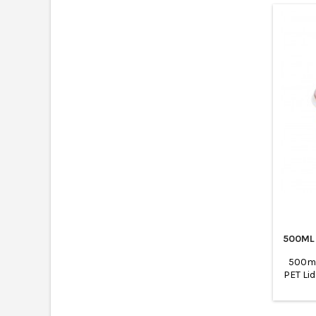
500ML
500ml
PET Li
are 
suitabl
suita