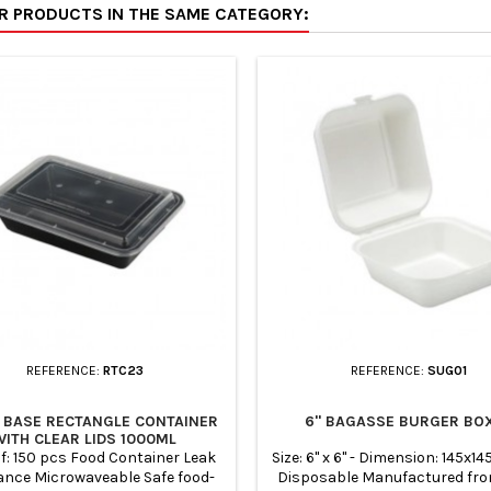
ER PRODUCTS IN THE SAME CATEGORY:
ontainers are a great option for
containers are a great optio
ay, light weight, easy to carry
takeaway, light weight, easy t
yclable its lightweight and easy
and recyclable its lightweight 
 carry and keep food fresh.
to carry and keep food fr
REFERENCE:
RTC23
REFERENCE:
SUG01
 BASE RECTANGLE CONTAINER
6" BAGASSE BURGER BO
WITH CLEAR LIDS 1000ML
f: 150 pcs Food Container Leak
Size: 6" x 6" - Dimension: 145x
ance Microwaveable Safe food-
Disposable Manufactured fr