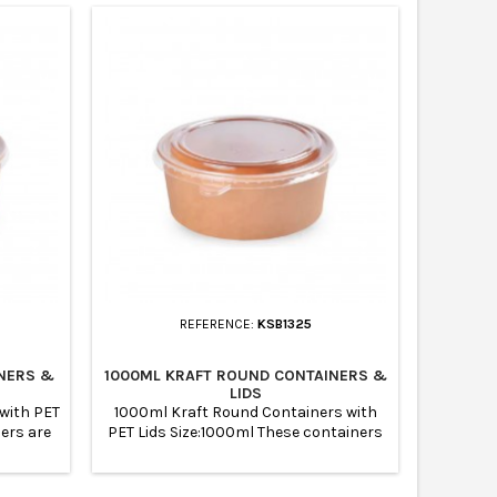
REFERENCE:
KSB1325
NERS &
1000ML KRAFT ROUND CONTAINERS &
LIDS
with PET
1000ml Kraft Round Containers with
ners are
PET Lids Size:1000ml These containers
suitable
are suitable for for meal prep and
suitable
suitable to store them refrigeratornot
Kraft
suitable for oven and microwavable