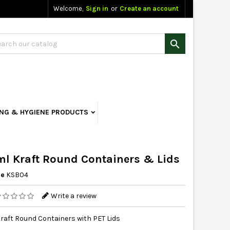
Welcome,
Sign in
or
Create an account

ING & HYGIENE PRODUCTS
l Kraft Round Containers & Lids
ce
KSB04
Write a review
raft Round Containers with PET Lids