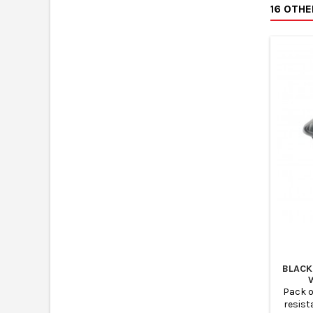
16 OTH
Kraft c
takeaw
and rec
to
BLACK
Pack o
resist