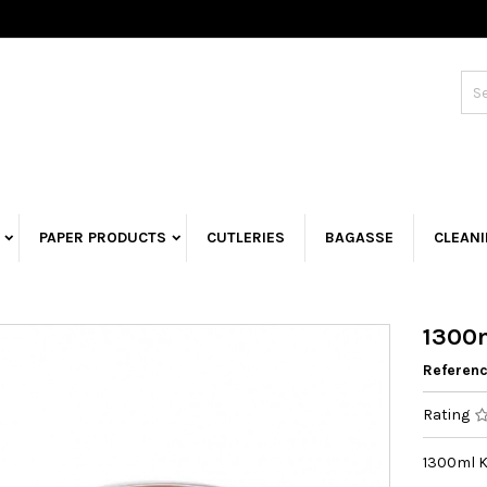
PAPER PRODUCTS
CUTLERIES
BAGASSE
CLEAN
1300m
Referen
Rating
1300ml K