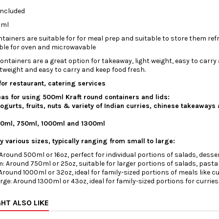
Included
0ml
tainers are suitable for for meal prep and suitable to store them ref
ble for oven and microwavable
ontainers are a great option for takeaway, light weight, easy to carry
ghtweight and easy to carry and keep food fresh.
for restaurant, catering services
as for using 500ml Kraft round containers and lids:
ogurts, fruits, nuts & variety of Indian curries, chinese takeaways 
00ml, 750ml, 1000ml and 1300ml
 various sizes, typically ranging from small to large:
Around 500ml or 16oz, perfect for individual portions of salads, desse
: Around 750ml or 25oz, suitable for larger portions of salads, pasta 
Around 1000ml or 32oz, ideal for family-sized portions of meals like cur
rge: Around 1300ml or 43oz, ideal for family-sized portions for curries,
HT ALSO LIKE