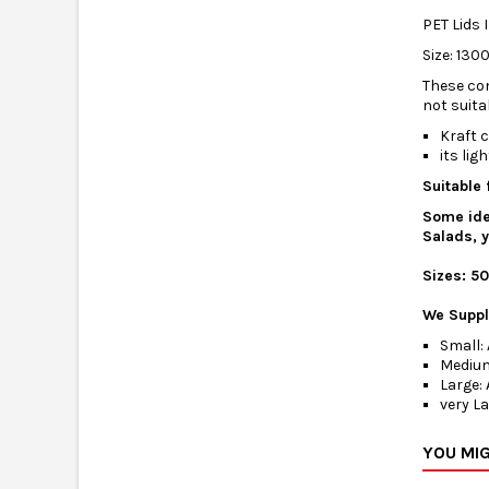
PET Lids 
Size: 130
These con
not suita
Kraft c
its li
Suitable 
Some ide
Salads, y
Sizes: 5
We Supply
Small: 
Medium
Large: 
very La
YOU MIG