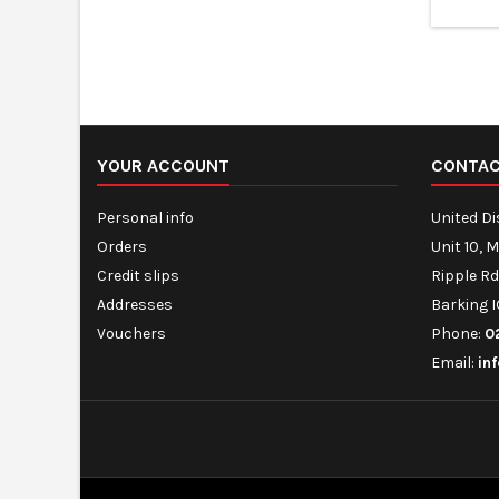
gra
YOUR ACCOUNT
CONTA
Personal info
United D
Orders
Unit 10, 
Credit slips
Ripple Rd
Addresses
Barking I
Vouchers
Phone:
0
Email:
in