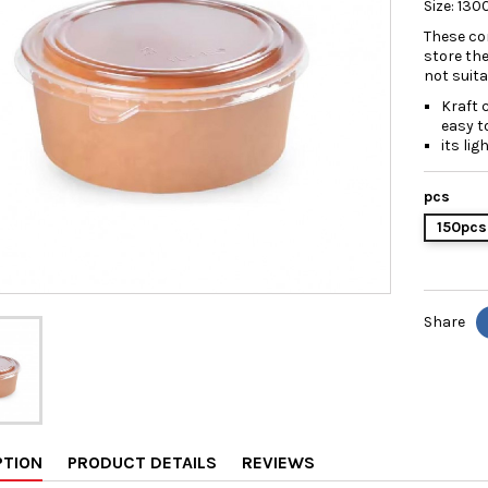
Size: 13
These con
store th
not suit
Kraft 
easy t
its li
pcs
150pcs
Share
PTION
PRODUCT DETAILS
REVIEWS