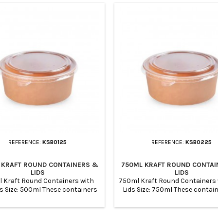
REFERENCE:
KSB0125
REFERENCE:
KSB0225
 KRAFT ROUND CONTAINERS &
750ML KRAFT ROUND CONTAI
LIDS
LIDS
 Kraft Round Containers with
750ml Kraft Round Containers 
ds Size: 500ml These containers
Lids Size: 750ml These contai
suitable for for meal prep and
suitable for for meal prep and 
e to store them refrigeratornot
to store them refrigeratornot 
ble for oven and microwavable
for oven and microwavable 