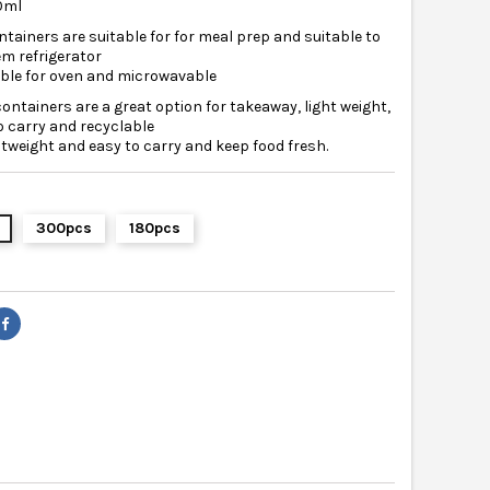
00ml
tainers are suitable for for meal prep and suitable to
em refrigerator
able for oven and microwavable
containers are a great option for takeaway, light weight,
o carry and recyclable
ghtweight and easy to carry and keep food fresh.
300pcs
180pcs