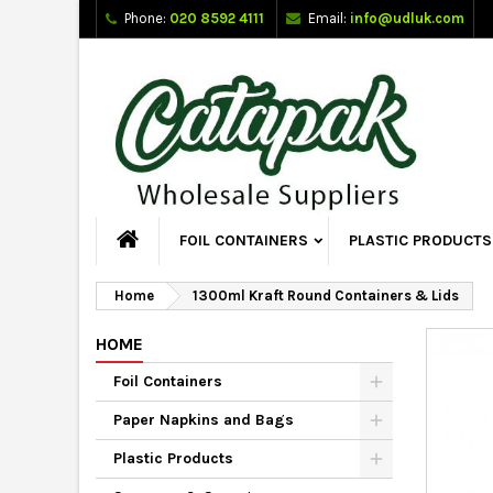
Phone:
020 8592 4111
Email:
info@udluk.com
FOIL CONTAINERS
PLASTIC PRODUCTS
Home
1300ml Kraft Round Containers & Lids
HOME
Foil Containers
Paper Napkins and Bags
Plastic Products