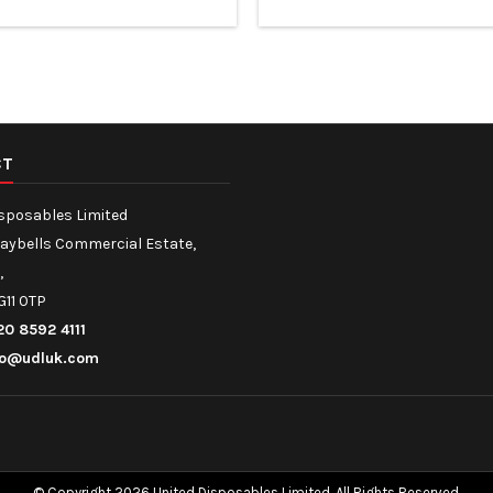
de Reusable and Recyclable
sugarcane fibre Suitable for h
Containers
and oily foods
CT
isposables Limited
Maybells Commercial Estate,
,
G11 0TP
20 8592 4111
fo@udluk.com
© Copyright 2026 United Disposables Limited. All Rights Reserved.