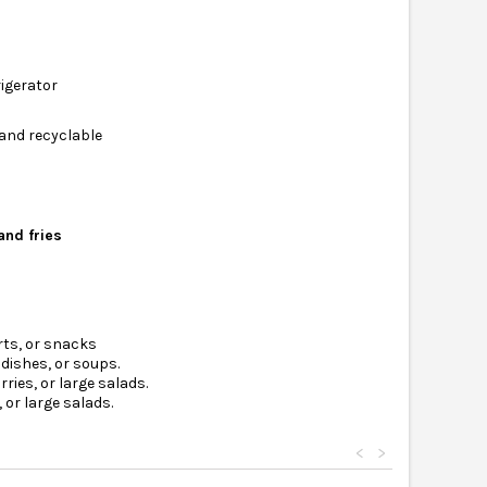
rigerator
 and recyclable
and fries
rts, or snacks
dishes, or soups.
ries, or large salads.
 or large salads.
<
>