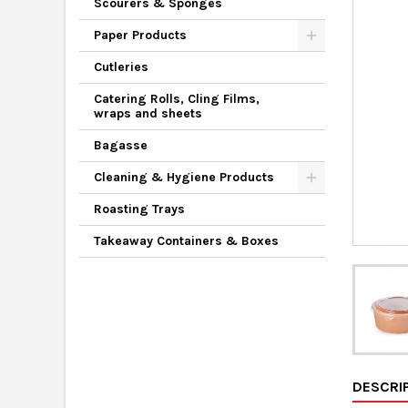
Scourers & Sponges
Paper Products
Cutleries
Catering Rolls, Cling Films,
wraps and sheets
Bagasse
Cleaning & Hygiene Products
Roasting Trays
Takeaway Containers & Boxes
DESCRI