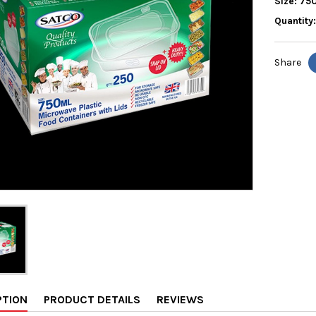
Size: 75
Quantity
Share
PTION
PRODUCT DETAILS
REVIEWS