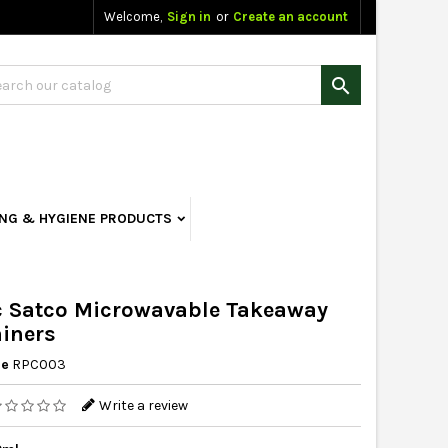
Welcome,
Sign in
or
Create an account

ING & HYGIENE PRODUCTS
 Satco Microwavable Takeaway
iners
ce
RPC003
Write a review