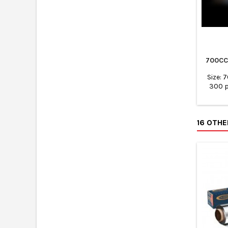
700CC
Size: 
300 p
16 OTH