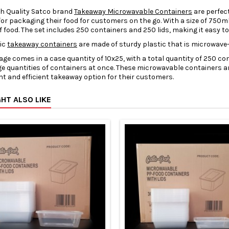
gh Quality Satco brand
Takeaway Microwavable Containers
are perfec
for packaging their food for customers on the go. With a size of 750m
f food. The set includes 250 containers and 250 lids, making it easy t
tic
takeaway containers
are made of sturdy plastic that is microwave-s
ge comes in a case quantity of 10x25, with a total quantity of 250 co
ge quantities of containers at once. These microwavable containers ar
t and efficient takeaway option for their customers.
HT ALSO LIKE