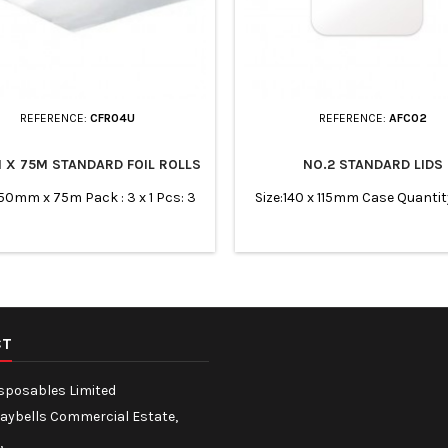
REFERENCE:
CFR04U
REFERENCE:
AFC02
 X 75M STANDARD FOIL ROLLS
NO.2 STANDARD LIDS
450mm x 75m Pack : 3 x 1 Pcs: 3
Size:140 x 115mm Case Quantit
CT
isposables Limited
Maybells Commercial Estate,
,