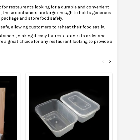
t for restaurants looking for a durable and convenient
l, these containers are large enough to hold a generous
o package and store food safely.
afe, allowing customers to reheat their food easily.
ntainers, making it easy for restaurants to order and
e a great choice for any restaurant looking to provide a
<
>