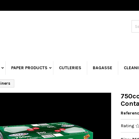
PAPER PRODUCTS
CUTLERIES
BAGASSE
CLEAN
iners
750cc
Conta
Referen
Rating