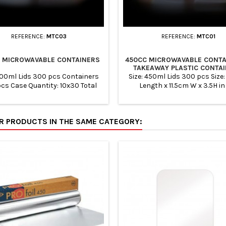
REFERENCE:
MTC03
REFERENCE:
MTC01
 MICROWAVABLE CONTAINERS
450CC MICROWAVABLE CONTA
TAKEAWAY PLASTIC CONTA
700ml Lids 300 pcs Containers
Size: 450ml Lids 300 pcs Size:
cs Case Quantity: 10x30 Total
Length x 11.5cm W x 3.5H i
Quantity: 300
Containers 300 pcs Case Qua
10x30 Total Quantity: 300 Mi
Safe &amp; Freezer Safe. 
ER PRODUCTS IN THE SAME CATEGORY:
recyclable: Ideal for Packing
Takeaways, Restaurants and
preparation. Easy Storage - Id
storing all types of food items
herbs, spices, grains, dry frui