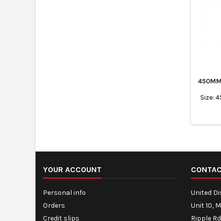
450MM
Size: 
YOUR ACCOUNT
CONTA
Personal info
United D
Orders
Unit 10, 
Credit slips
Ripple Rd