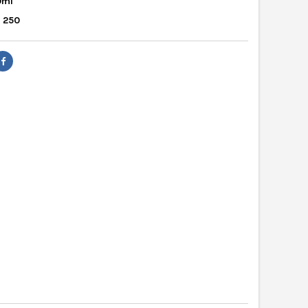
0ml
: 250