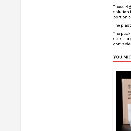
These Hi
solution 
portion o
The plas
The packa
store lar
convenien
YOU MIG