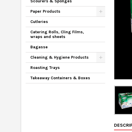
Scourers & Sponges
Paper Products
Cutleries
Catering Rolls, Cling Films,
wraps and sheets
Bagasse
Cleaning & Hygiene Products
Roasting Trays
Takeaway Containers & Boxes
DESCRI