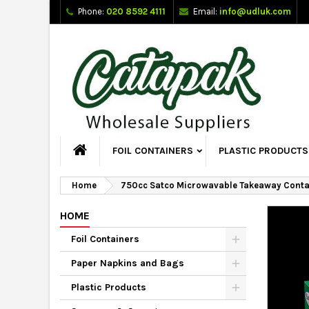
Phone:
020 8592 4111
Email:
info@udluk.com
FOIL CONTAINERS
PLASTIC PRODUCTS
Home
750cc Satco Microwavable Takeaway Conta
HOME
Foil Containers
Paper Napkins and Bags
Plastic Products