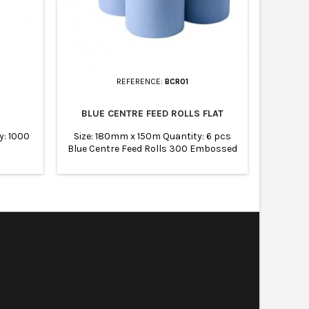
REFERENCE:
BCR01
BLUE CENTRE FEED ROLLS FLAT
450MM 
y: 1000
Size: 180mm x 150m Quantity: 6 pcs
Size: 45
Blue Centre Feed Rolls 300 Embossed
Sheets UK manufacturer Food safe
Easy to tear Absorbent and strong
Shrink-wrapped to ensure rolls are
protected CHSA accredited.