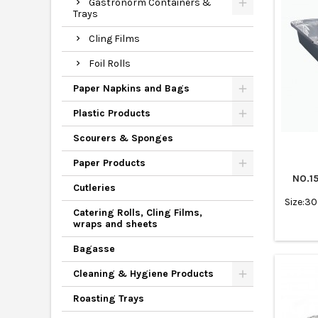
Gastronorm Containers &
Trays
Cling Films
Foil Rolls
Paper Napkins and Bags
Plastic Products
Scourers & Sponges
Paper Products
NO.1
Cutleries
Size:3
Catering Rolls, Cling Films,
wraps and sheets
Bagasse
Cleaning & Hygiene Products
Roasting Trays