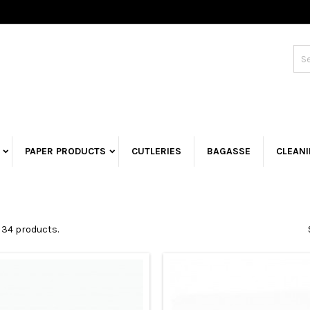
PAPER PRODUCTS
CUTLERIES
BAGASSE
CLEAN
 34 products.