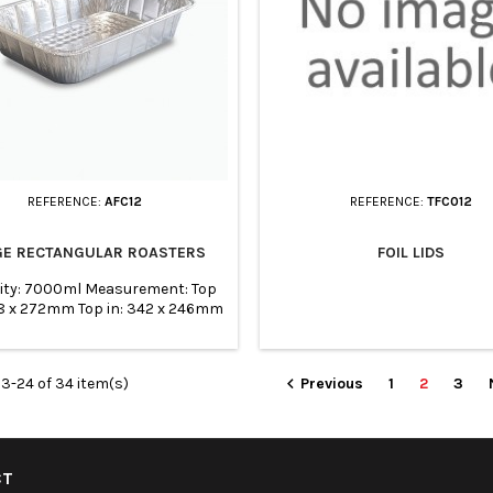
REFERENCE:
AFC12
REFERENCE:
TFC012
GE RECTANGULAR ROASTERS
FOIL LIDS
ity: 7000ml Measurement: Top
68 x 272mm Top in: 342 x 246mm
 310x214mm Height: 75mm Pack
of: 100
3-24 of 34 item(s)
Previous
1
2
3

CT