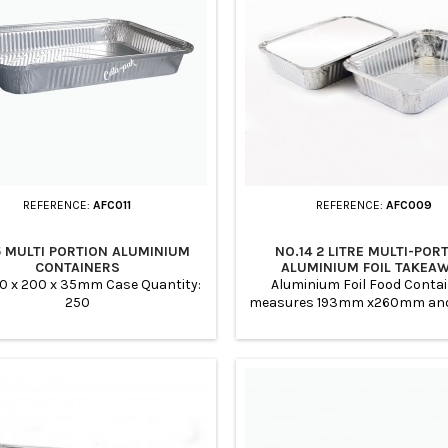
REFERENCE:
AFC011
REFERENCE:
AFC009
5 MULTI PORTION ALUMINIUM
NO.14 2 LITRE MULTI-POR
CONTAINERS
ALUMINIUM FOIL TAKEA
CONTAINERS
00 x 200 x 35mm Case Quantity:
Aluminium Foil Food Conta
250
measures 193mm x260mm a
in depth. Case Quantity: 250
from recyclable aluminium a
friendly Perfect for carrying o
any type of foods such as ca
services, meal prep, buffets, 
Parties. Used by Takeaway Res
Home Preparation, Bakeries, 
Takeaways Ideal for : Baking 