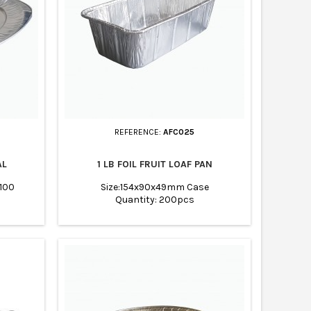
REFERENCE:
AFC025
AL
1 LB FOIL FRUIT LOAF PAN
 100
Size:154x90x49mm Case
Quantity: 200pcs