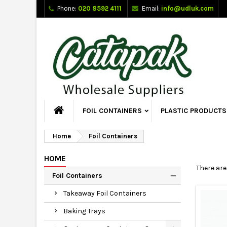
Phone:
020 8592 4111
Email:
info@udluk.com
FOIL CONTAINERS
PLASTIC PRODUCTS
Home
Foil Containers
HOME
There are
Foil Containers
Takeaway Foil Containers
Baking Trays