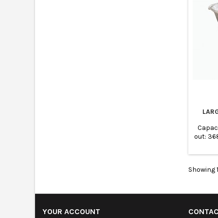
LAR
Capac
out: 3
Base:
Showing 1
YOUR ACCOUNT
CONTA