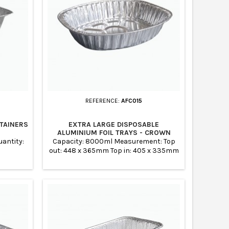
REFERENCE:
AFC015
TAINERS
EXTRA LARGE DISPOSABLE
ALUMINIUM FOIL TRAYS - CROWN
antity:
Capacity: 8000ml Measurement: Top
out: 448 x 365mm Top in: 405 x 335mm
Base: 350 x 275mm Height: 85mm Case
Quantity: 100