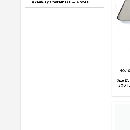
Takeaway Containers & Boxes
NO.1
Size:2
200 T
tray
cateri
ba
Rest
Bakerie
Bakin
wholes
Air f