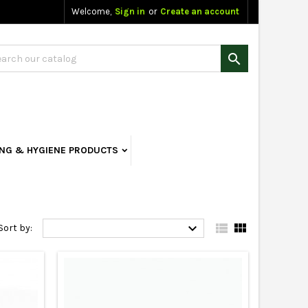
Welcome,
Sign in
or
Create an account

ING & HYGIENE PRODUCTS



Sort by: