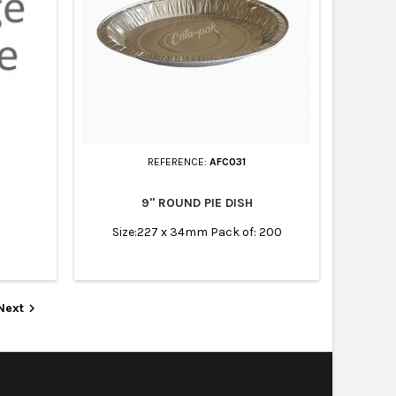
REFERENCE:
AFC031
9" ROUND PIE DISH
Size:227 x 34mm Pack of: 200
Next
