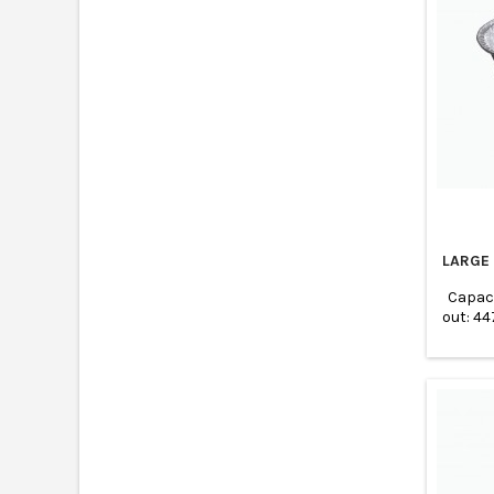
LARGE
Capac
out: 4
Base: 