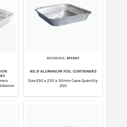
REFERENCE:
AFC007
TION
NO.9 ALUMINIUM FOIL CONTAINERS
WAY
iners
Size:230 x 230 x 30mm Case Quantity:
nd 64mm
200
pcs Made
nd Eco
r storing
tering
banquets,
taurants,
Chinese
and...