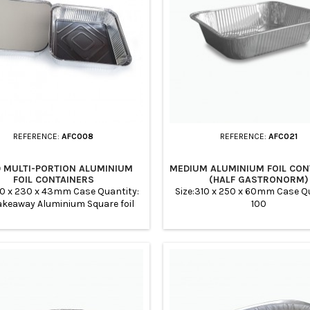
REFERENCE:
AFC008
REFERENCE:
AFC021
0 MULTI-PORTION ALUMINIUM
MEDIUM ALUMINIUM FOIL CON
FOIL CONTAINERS
(HALF GASTRONORM)
30 x 230 x 43mm Case Quantity:
Size:310 x 250 x 60mm Case Qu
akeaway Aluminium Square foil
100
s with Extra Deep perfect for
ng services, meal prep, buffets,
nquets, Parties, Takeaway
aurants, Home Preparation,
s, Chinese Takeaways, Ideal for
g and storing curries and rice.
ale price. Suitable for oven and
ryer. The foil trays are cheap,...