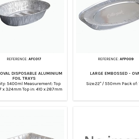
REFERENCE:
AFC017
REFERENCE:
AFP009
 OVAL DISPOSABLE ALUMINIUM
LARGE EMBOSSED - OV
FOIL TRAYS
ity: 5400ml Measurement: Top
Size:22" / 550mm Pack of:
47 x 324mm Top in: 410 x 287mm
368 x 247mm Height: 65mm Case
Quantity: 100