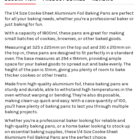
The 1/4 Size Cookie Sheet Aluminium Foil Baking Pans are perfect
for all your baking needs, whether you're a professional baker or
just baking for fun.
With a capacity of 1800ml, these pans are great for making
small batches of cookies, brownies, or other baked goods.
Measuring at 325 x 225mm on the top out and 310 x 210mm on
the top in, these pans are designed to fit perfectly in a standard
oven. The base measures at 294 x 194mm, providing ample
space for your baked goods to spread out and bake evenly. The
height of the pan is 51mm, giving you plenty of room to bake
thicker cookies or other treats.
Made from high-quality aluminium foil, these baking pans are
sturdy and durable, able to withstand high temperatures in the
oven without warping or bending. They're also disposable,
making clean-up quick and easy. With a case quantity of 100,
you'll have plenty of baking pans to last you through multiple
baking projects.
Whether you're a professional baker looking for reliable and
high-quality baking pans, or a home baker looking to stock up
on essential baking supplies, these 1/4 Size Cookie Sheet
Aluminium Foil Baking Pans are the perfect choice.