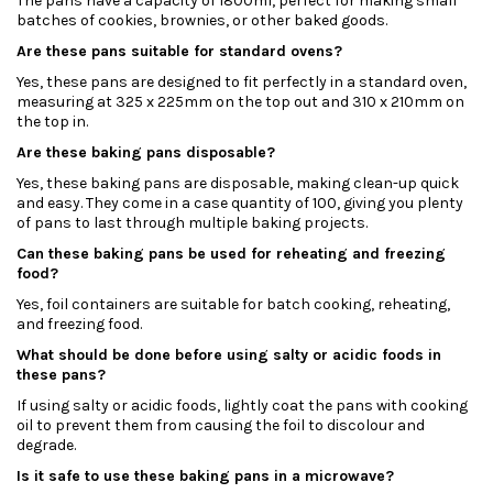
The pans have a capacity of 1800ml, perfect for making small
batches of cookies, brownies, or other baked goods.
Are these pans suitable for standard ovens?
Yes, these pans are designed to fit perfectly in a standard oven,
measuring at 325 x 225mm on the top out and 310 x 210mm on
the top in.
Are these baking pans disposable?
Yes, these baking pans are disposable, making clean-up quick
and easy. They come in a case quantity of 100, giving you plenty
of pans to last through multiple baking projects.
Can these baking pans be used for reheating and freezing
food?
Yes, foil containers are suitable for batch cooking, reheating,
and freezing food.
What should be done before using salty or acidic foods in
these pans?
If using salty or acidic foods, lightly coat the pans with cooking
oil to prevent them from causing the foil to discolour and
degrade.
Is it safe to use these baking pans in a microwave?