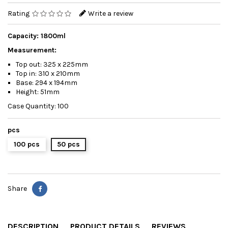
Rating
Write a review
Capacity: 1800ml
Measurement:
Top out: 325 x 225mm
Top in: 310 x 210mm
Base: 294 x 194mm
Height: 51mm
Case Quantity: 100
pcs
100 pcs
50 pcs
Share
DESCRIPTION
PRODUCT DETAILS
REVIEWS