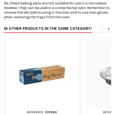
No, these baking pans are not suitable for use in a microwave.
However, they can be used in a conventional oven. Remember to
remove the lids before using in the oven and to use oven gloves
when removing the trays from the oven.
16 OTHER PRODUCTS IN THE SAME CATEGORY:
<
>
REFERENCE:
CCF02U
REFERE