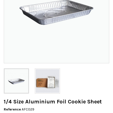
1/4 Size Aluminium Foil Cookie Sheet
Reference
AFC029