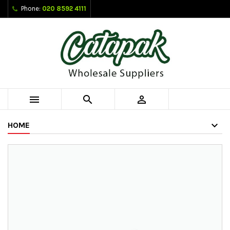
Phone:
020 8592 4111



HOME