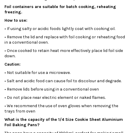
Foil containers are suitable for batch cooking, reheating
freezing.
How to use:
• If using salty or acidic foods lightly coat with cooking oil.
• Remove the lid and replace with foil cooking or reheating food
in a conventional oven.
• Once cooked to retain heat more effectively place lid foil side
down.
Caution:
• Not suitable for use a microwave.
• Salt and acidic food can cause foil to discolour and degrade.
• Remove lids before using in a conventional oven
• Do not place near electric element or naked flames.
• We recommend the use of oven gloves when removing the
trays from oven
What is the capacity of the 1/4 Size Cookie Sheet Aluminium
Foil Baking Pans?